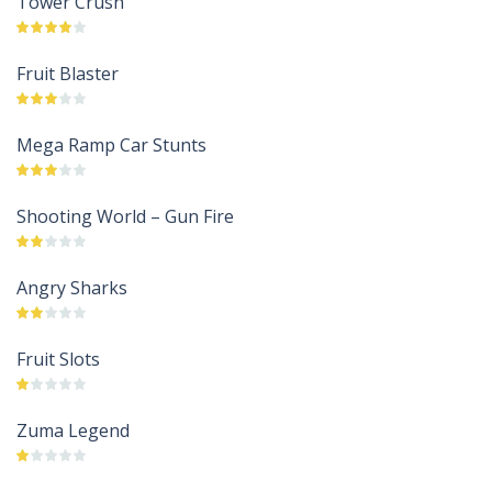
Tower Crush
Fruit Blaster
Mega Ramp Car Stunts
Shooting World – Gun Fire
Angry Sharks
Fruit Slots
Zuma Legend