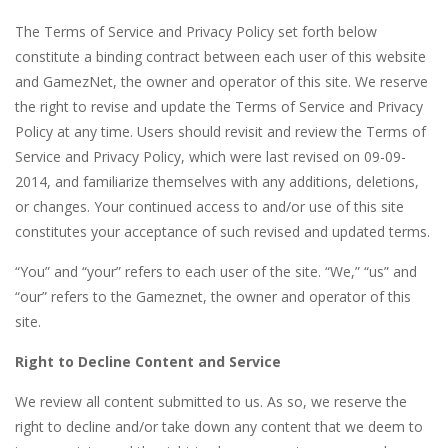
The Terms of Service and Privacy Policy set forth below
constitute a binding contract between each user of this website
and GamezNet, the owner and operator of this site. We reserve
the right to revise and update the Terms of Service and Privacy
Policy at any time. Users should revisit and review the Terms of
Service and Privacy Policy, which were last revised on 09-09-
2014, and familiarize themselves with any additions, deletions,
or changes. Your continued access to and/or use of this site
constitutes your acceptance of such revised and updated terms.
“You” and “your” refers to each user of the site. “We,” “us” and
“our” refers to the Gameznet, the owner and operator of this
site.
Right to Decline Content and Service
We review all content submitted to us. As so, we reserve the
right to decline and/or take down any content that we deem to