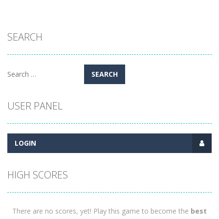
SEARCH
Search
for:
USER PANEL
LOGIN
HIGH SCORES
There are no scores, yet! Play this game to become the
best