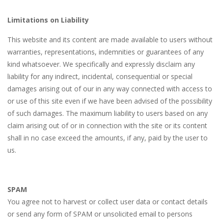
Limitations on Liability
This website and its content are made available to users without
warranties, representations, indemnities or guarantees of any
kind whatsoever. We specifically and expressly disclaim any
liability for any indirect, incidental, consequential or special
damages arising out of our in any way connected with access to
or use of this site even if we have been advised of the possibility
of such damages. The maximum liability to users based on any
claim arising out of or in connection with the site or its content
shall in no case exceed the amounts, if any, paid by the user to
us.
SPAM
You agree not to harvest or collect user data or contact details
or send any form of SPAM or unsolicited email to persons