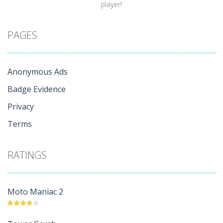
player!
PAGES
Anonymous Ads
Badge Evidence
Privacy
Terms
RATINGS
Moto Maniac 2