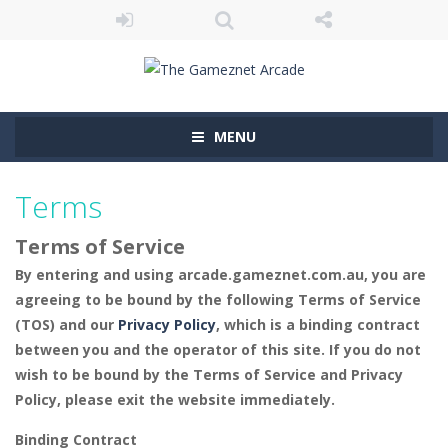
MENU
Terms
Terms of Service
By entering and using arcade.gameznet.com.au, you are
agreeing to be bound by the following Terms of Service
(TOS) and our
Privacy Policy
, which is a binding contract
between you and the operator of this site. If you do not
wish to be bound by the Terms of Service and Privacy
Policy, please exit the website immediately.
Binding Contract