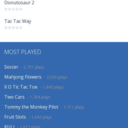
Donutosaur 2
Tac Tac Way
MOST PLAYED
Soccer
- 2,731 plays
Mahjong Flowers
- 2,039 plays
X O Tic Tac Toe
- 1,845 plays
Two Cars
- 1,784 plays
Tommy the Monkey Pilot
- 1,711 plays
Fruit Slots
- 1,643 plays
KULI
- 1,617 plays