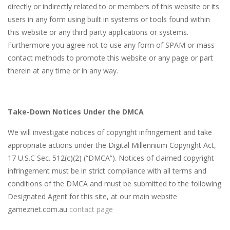
directly or indirectly related to or members of this website or its
users in any form using built in systems or tools found within
this website or any third party applications or systems.
Furthermore you agree not to use any form of SPAM or mass
contact methods to promote this website or any page or part
therein at any time or in any way.
Take-Down Notices Under the DMCA
We will investigate notices of copyright infringement and take
appropriate actions under the Digital Millennium Copyright Act,
17 U.S.C Sec. 512(c)(2) (“DMCA”). Notices of claimed copyright
infringement must be in strict compliance with all terms and
conditions of the DMCA and must be submitted to the following
Designated Agent for this site, at our main website
gameznet.com.au
contact page