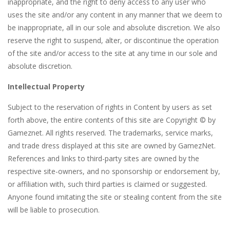
inappropriate, and the right to deny access to any user who
uses the site and/or any content in any manner that we deem to
be inappropriate, all in our sole and absolute discretion. We also
reserve the right to suspend, alter, or discontinue the operation
of the site and/or access to the site at any time in our sole and
absolute discretion.
Intellectual Property
Subject to the reservation of rights in Content by users as set
forth above, the entire contents of this site are Copyright © by
Gameznet. All rights reserved. The trademarks, service marks,
and trade dress displayed at this site are owned by GamezNet.
References and links to third-party sites are owned by the
respective site-owners, and no sponsorship or endorsement by,
or affiliation with, such third parties is claimed or suggested.
Anyone found imitating the site or stealing content from the site
will be liable to prosecution.