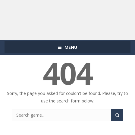
MENU
404
Sorry, the page you asked for couldn't be found. Please, try to
use the search form below.