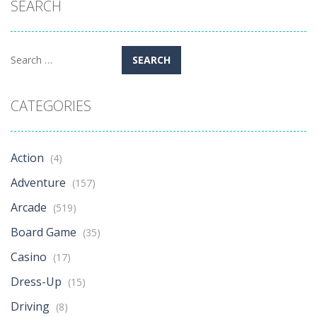
SEARCH
Search
for:
CATEGORIES
Action
(4)
Adventure
(157)
Arcade
(519)
Board Game
(35)
Casino
(17)
Dress-Up
(15)
Driving
(8)