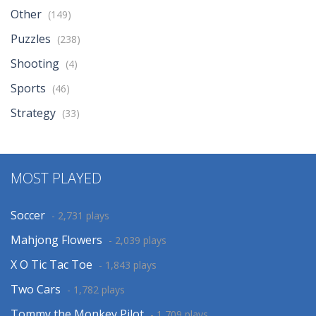
Other
(149)
Puzzles
(238)
Shooting
(4)
Sports
(46)
Strategy
(33)
MOST PLAYED
Soccer
- 2,731 plays
Mahjong Flowers
- 2,039 plays
X O Tic Tac Toe
- 1,843 plays
Two Cars
- 1,782 plays
Tommy the Monkey Pilot
- 1,709 plays