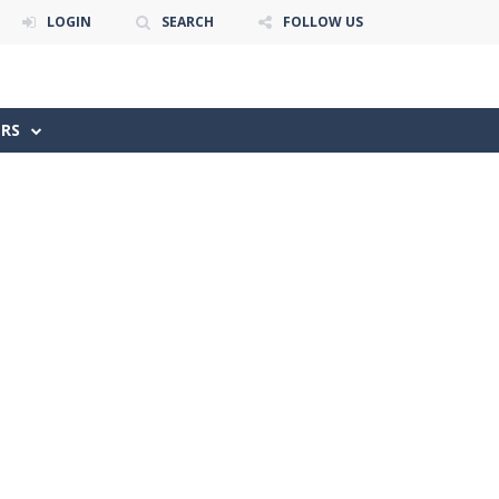
LOGIN
SEARCH
FOLLOW US
ERS