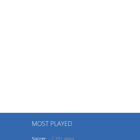
MOST PLAYED
Soccer
- 2,731 plays