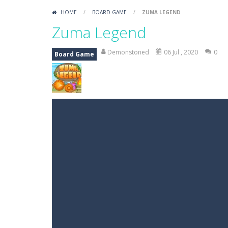
HOME
/
BOARD GAME
/
ZUMA LEGEND
Zuma Legend
Demonstoned
06 Jul , 2020
0
Board Game