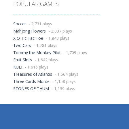
POPULAR GAMES
Soccer
- 2,731 plays
Mahjong Flowers
- 2,037 plays
X O Tic Tac Toe
- 1,843 plays
Two Cars
- 1,781 plays
Tommy the Monkey Pilot
- 1,709 plays
Fruit Slots
- 1,642 plays
KULI
- 1,616 plays
Treasures of Atlantis
- 1,564 plays
Three Cards Monte
- 1,158 plays
STONES OF THUM
- 1,139 plays