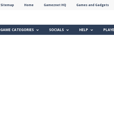
Sitemap
Home
Gameznet HQ
Games and Gadgets
Terms
Privacy
Gameznet
Network
GAME CATEGORIES
SOCIALS
HELP
PLAY