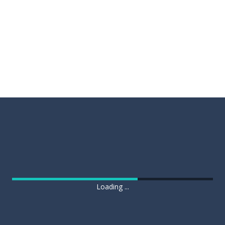
Loading ...