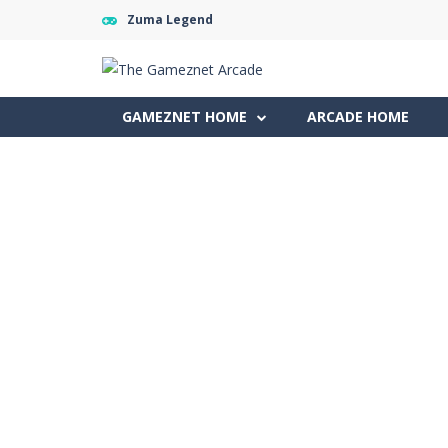
Zuma Legend
GAMEZNET HOME
ARCADE HOME