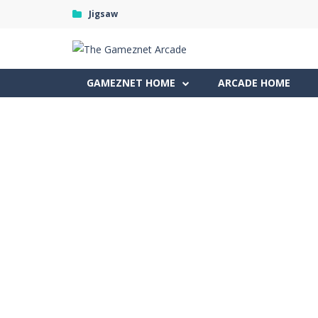
Jigsaw
GAMEZNET HOME
ARCADE HOME