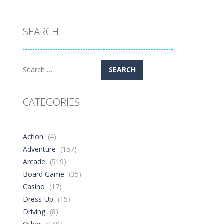
SEARCH
Search
for:
CATEGORIES
Action
(4)
Adventure
(157)
Arcade
(519)
Board Game
(35)
Casino
(17)
Dress-Up
(15)
Driving
(8)