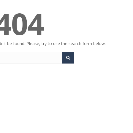
404
n't be found. Please, try to use the search form below.