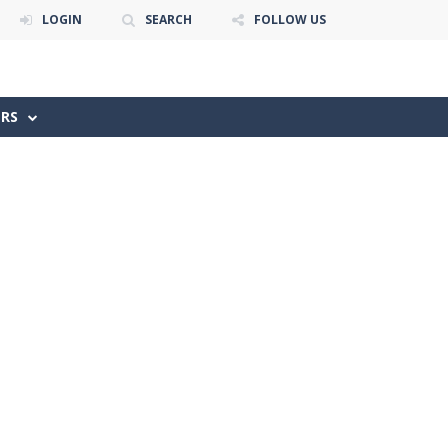
LOGIN
SEARCH
FOLLOW US
ERS