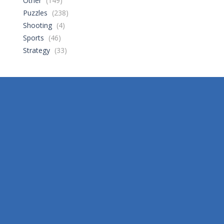
Other
(149)
Puzzles
(238)
Shooting
(4)
Sports
(46)
Strategy
(33)