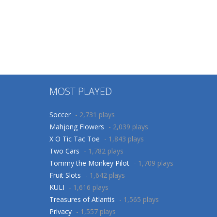
MOST PLAYED
Soccer
- 2,731 plays
Mahjong Flowers
- 2,039 plays
X O Tic Tac Toe
- 1,843 plays
Two Cars
- 1,782 plays
Tommy the Monkey Pilot
- 1,709 plays
Fruit Slots
- 1,642 plays
KULI
- 1,616 plays
Treasures of Atlantis
- 1,565 plays
Privacy
- 1,557 plays