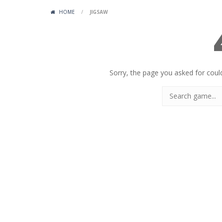
HOME
/
JIGSAW
Sorry, the page you asked for could