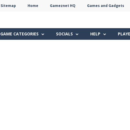
Sitemap
Home
Gameznet HQ
Games and Gadgets
Terms
Privacy
Gameznet
Network
GAME CATEGORIES
SOCIALS
HELP
PLAY