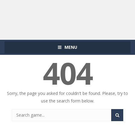
MENU
404
Sorry, the page you asked for couldn't be found. Please, try to
use the search form below.