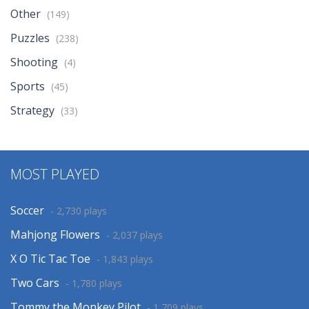
Other
(149)
Puzzles
(238)
Shooting
(4)
Sports
(45)
Strategy
(33)
MOST PLAYED
Soccer
- 2,730 plays
Mahjong Flowers
- 2,037 plays
X O Tic Tac Toe
- 1,843 plays
Two Cars
- 1,780 plays
Tommy the Monkey Pilot
- 1,709 plays