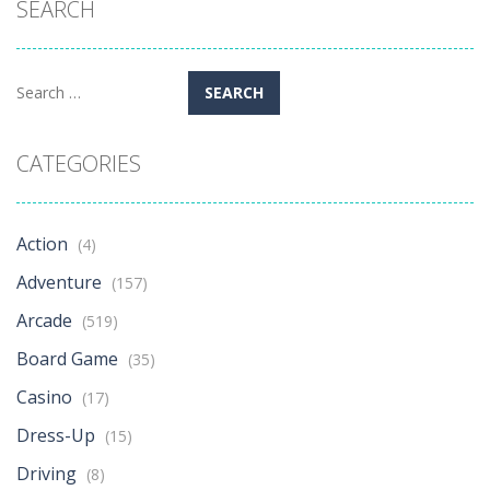
SEARCH
Search
for:
CATEGORIES
Action
(4)
Adventure
(157)
Arcade
(519)
Board Game
(35)
Casino
(17)
Dress-Up
(15)
Driving
(8)