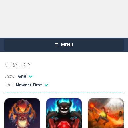
MENU
STRATEGY
Show:
Grid
Sort:
Newest First