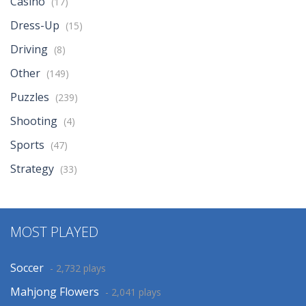
Casino
(17)
Dress-Up
(15)
Driving
(8)
Other
(149)
Puzzles
(239)
Shooting
(4)
Sports
(47)
Strategy
(33)
MOST PLAYED
Soccer
- 2,732 plays
Mahjong Flowers
- 2,041 plays