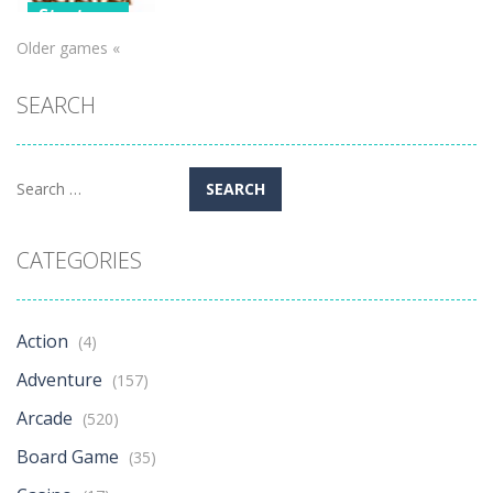
Strategy
Older games «
Alchemist
Tower
SEARCH
Defense
576
Search
for:
CATEGORIES
Action
(4)
Adventure
(157)
Arcade
(520)
Board Game
(35)