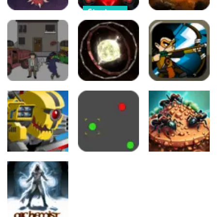
Strategy
Strategy
Strategy
Cursed
Cursed
Treasure –
Cursed
Treasure 1.5
Level Pack!
Treasure
34
37
39
Strategy
Strategy
Strategy
Concrete
Clash of
Boots
Click Planet
Kingdom
60
101
95
Strategy
Strategy
Strategy
Super Mech
Battle
Battle.io
Ant Colony
493
557
549