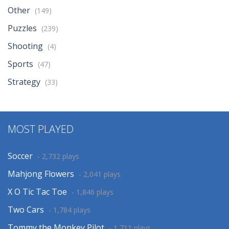
Other
(149)
Puzzles
(239)
Shooting
(4)
Sports
(47)
Strategy
(33)
MOST PLAYED
Soccer
- 2,732 plays
Mahjong Flowers
- 2,041 plays
X O Tic Tac Toe
- 1,846 plays
Two Cars
- 1,784 plays
Tommy the Monkey Pilot
- 1,711 plays