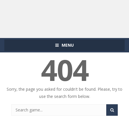
MENU
404
Sorry, the page you asked for couldn't be found. Please, try to
use the search form below.