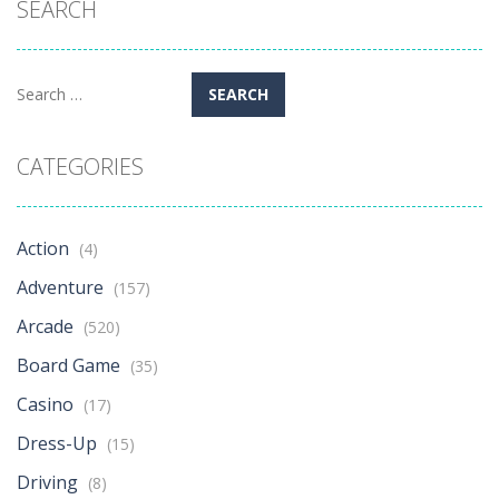
SEARCH
Search
for:
CATEGORIES
Action
(4)
Adventure
(157)
Arcade
(520)
Board Game
(35)
Casino
(17)
Dress-Up
(15)
Driving
(8)