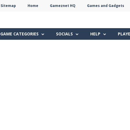
Sitemap
Home
Gameznet HQ
Games and Gadgets
Terms
Privacy
Gameznet
Network
GAME CATEGORIES
SOCIALS
HELP
PLAY