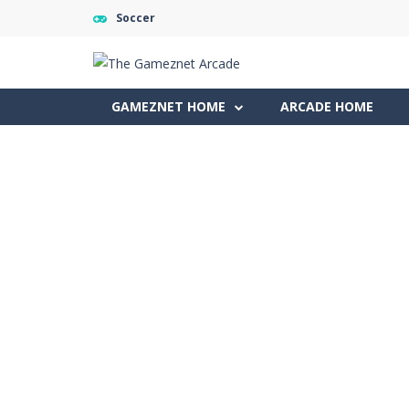
Soccer
GAMEZNET HOME
ARCADE HOME