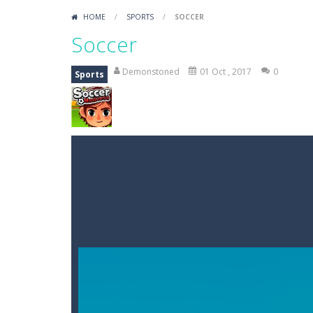
HOME
/
SPORTS
/
SOCCER
Soccer
Demonstoned
01 Oct , 2017
0
Sports