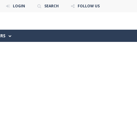
LOGIN
SEARCH
FOLLOW US
ERS