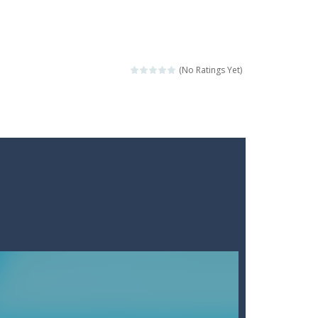
(No Ratings Yet)