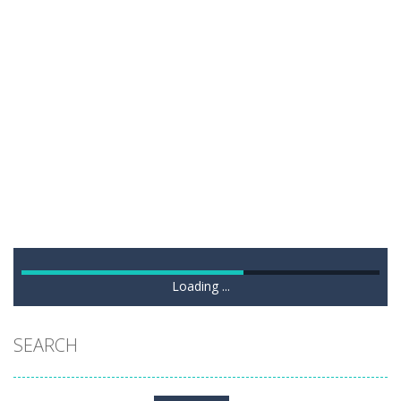
Loading ...
SEARCH