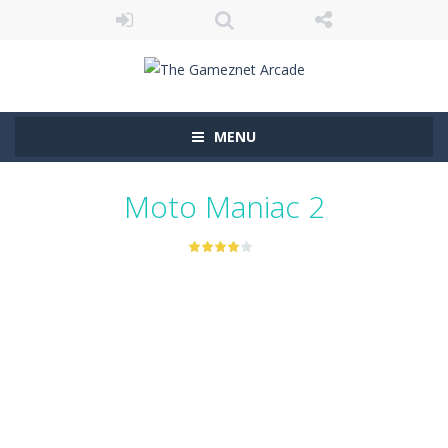
MENU
Moto Maniac 2