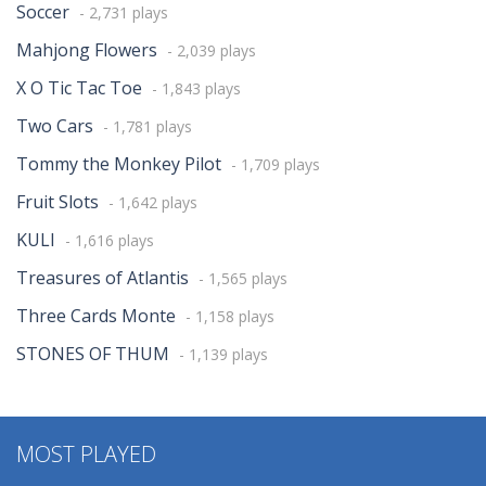
Soccer
- 2,731 plays
Mahjong Flowers
- 2,039 plays
X O Tic Tac Toe
- 1,843 plays
Two Cars
- 1,781 plays
Tommy the Monkey Pilot
- 1,709 plays
Fruit Slots
- 1,642 plays
KULI
- 1,616 plays
Treasures of Atlantis
- 1,565 plays
Three Cards Monte
- 1,158 plays
STONES OF THUM
- 1,139 plays
MOST PLAYED