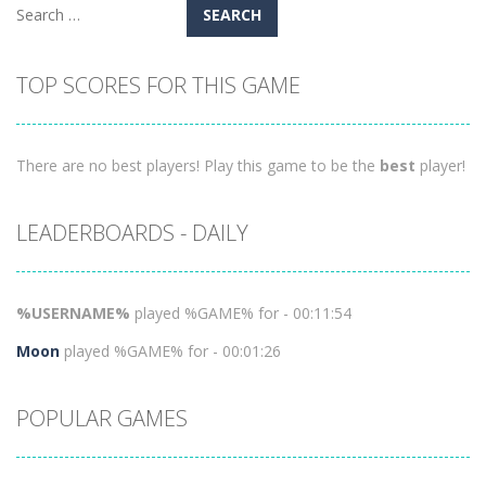
Search
for:
TOP SCORES FOR THIS GAME
There are no best players! Play this game to be the
best
player!
LEADERBOARDS - DAILY
%USERNAME%
played %GAME% for - 00:11:54
Moon
played %GAME% for - 00:01:26
POPULAR GAMES