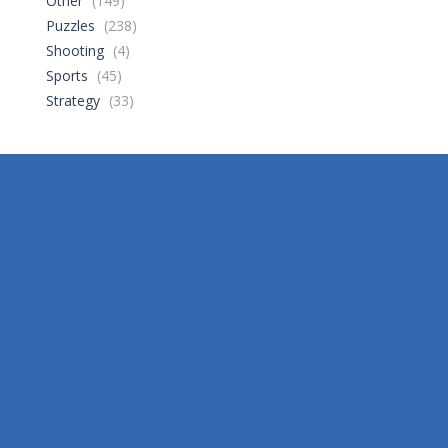
Other
(149)
Puzzles
(238)
Shooting
(4)
Sports
(45)
Strategy
(33)