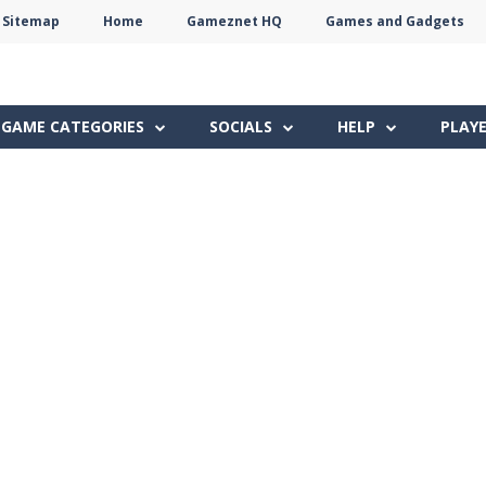
Sitemap
Home
Gameznet HQ
Games and Gadgets
Terms
Privacy
Gameznet
Network
GAME CATEGORIES
SOCIALS
HELP
PLAY