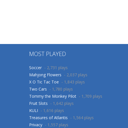
MOST PLAYED
Soccer
- 2,731 plays
Mahjong Flowers
- 2,037 plays
X O Tic Tac Toe
- 1,843 plays
Two Cars
- 1,780 plays
Tommy the Monkey Pilot
- 1,709 plays
Fruit Slots
- 1,642 plays
KULI
- 1,616 plays
Treasures of Atlantis
- 1,564 plays
Privacy
- 1,557 plays