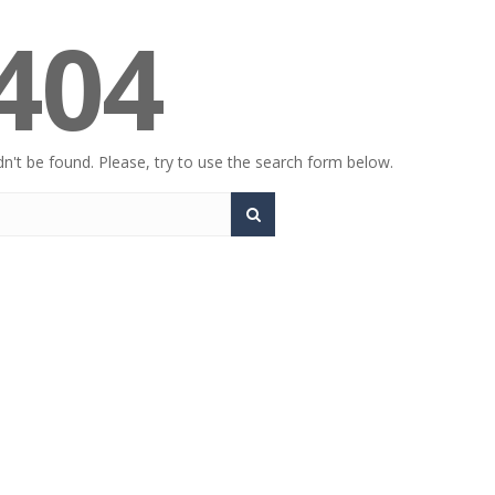
404
n't be found. Please, try to use the search form below.