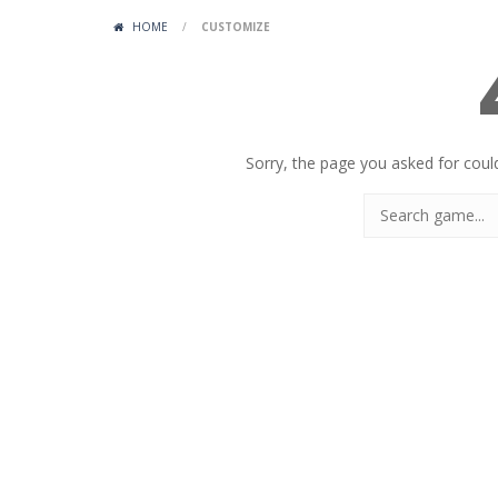
HOME
/
CUSTOMIZE
Sorry, the page you asked for could