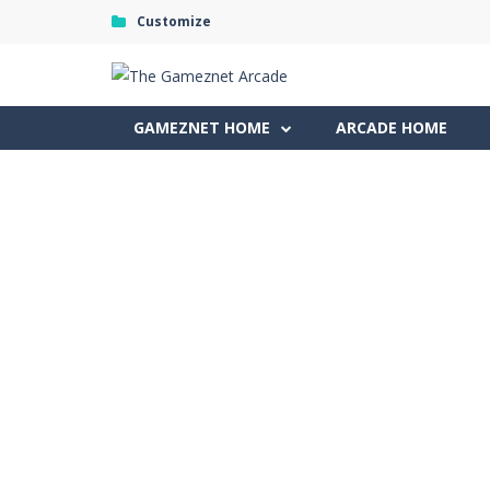
Customize
GAMEZNET HOME
ARCADE HOME