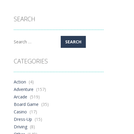
SEARCH
Search
for:
CATEGORIES
Action
(4)
Adventure
(157)
Arcade
(519)
Board Game
(35)
Casino
(17)
Dress-Up
(15)
Driving
(8)