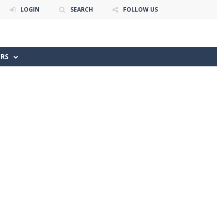
LOGIN
SEARCH
FOLLOW US
ERS