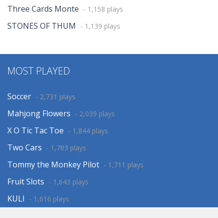
Three Cards Monte
- 1,158 plays
STONES OF THUM
- 1,139 plays
MOST PLAYED
Soccer
- 2,731 plays
Mahjong Flowers
- 2,039 plays
X O Tic Tac Toe
- 1,844 plays
Two Cars
- 1,783 plays
Tommy the Monkey Pilot
- 1,711 plays
Fruit Slots
- 1,643 plays
KULI
- 1,616 plays
Treasures of Atlantis
- 1,566 plays