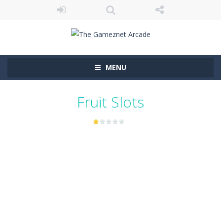
MENU
Fruit Slots