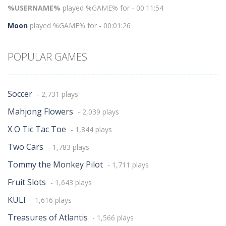
%USERNAME%
played %GAME% for - 00:11:54
Moon
played %GAME% for - 00:01:26
POPULAR GAMES
Soccer
- 2,731 plays
Mahjong Flowers
- 2,039 plays
X O Tic Tac Toe
- 1,844 plays
Two Cars
- 1,783 plays
Tommy the Monkey Pilot
- 1,711 plays
Fruit Slots
- 1,643 plays
KULI
- 1,616 plays
Treasures of Atlantis
- 1,566 plays