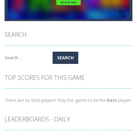
SEARCH
Search
for:
TOP SCORES FOR THIS GAME
There are no best players! Play this game to be the
best
player!
LEADERBOARDS - DAILY