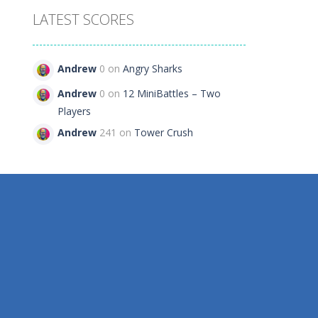
LATEST SCORES
rs
Andrew
0 on
Angry Sharks
84
Andrew
0 on
12 MiniBattles – Two
Players
Andrew
241 on
Tower Crush