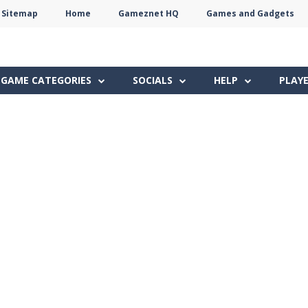
Sitemap
Home
Gameznet HQ
Games and Gadgets
Terms
Privacy
Gameznet
Network
GAME CATEGORIES
SOCIALS
HELP
PLAY