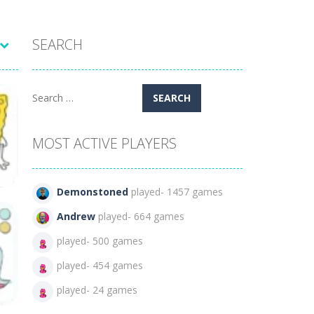
SEARCH
Search
for:
MOST ACTIVE PLAYERS
Demonstoned
played- 1457 games
Andrew
played- 664 games
played- 500 games
played- 454 games
71
played- 24 games