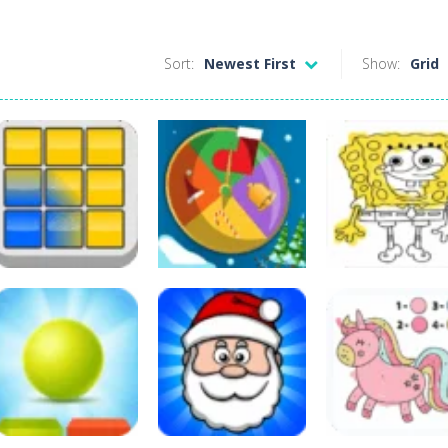
Sort:
Newest First
Show:
Grid
Board Game
Other
Colors
Coloring Pages
Arcade
Domination
Colors Clock
For 5 Year Olds
84
67