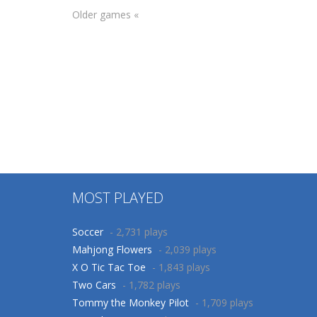
Other
Older games «
Colorindo a
Other
Coloring Objects
Criaçao do
for Kids
Mundo
75
72
MOST PLAYED
Soccer
- 2,731 plays
Mahjong Flowers
- 2,039 plays
X O Tic Tac Toe
- 1,843 plays
Two Cars
- 1,782 plays
Tommy the Monkey Pilot
- 1,709 plays