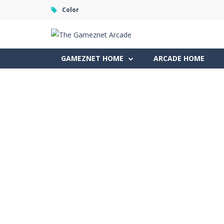
Color
GAMEZNET HOME
ARCADE HOME