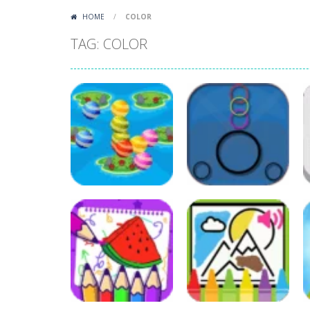
HOME
/
COLOR
TAG: COLOR
Other
Colour Bubble
Puzzles
Touch
Colors Run Ball
63
69