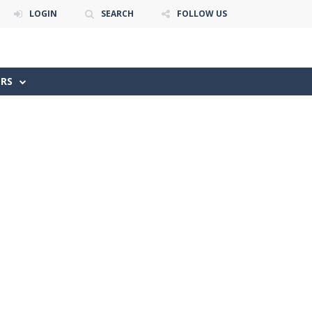
LOGIN
SEARCH
FOLLOW US
ERS