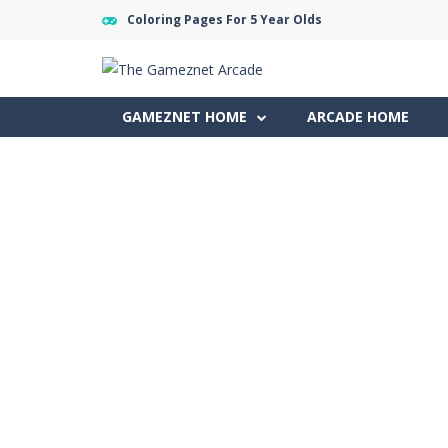
Coloring Pages For 5 Year Olds
GAMEZNET HOME
ARCADE HOME