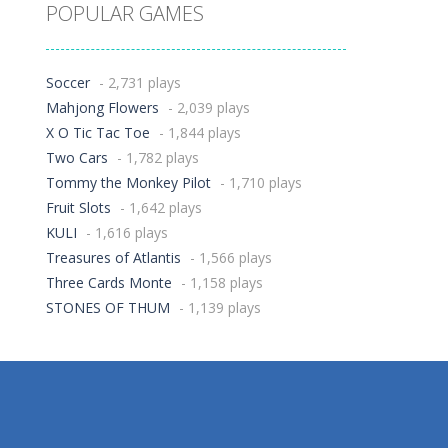
POPULAR GAMES
Soccer
- 2,731 plays
Mahjong Flowers
- 2,039 plays
X O Tic Tac Toe
- 1,844 plays
Two Cars
- 1,782 plays
Tommy the Monkey Pilot
- 1,710 plays
Fruit Slots
- 1,642 plays
KULI
- 1,616 plays
Treasures of Atlantis
- 1,566 plays
Three Cards Monte
- 1,158 plays
STONES OF THUM
- 1,139 plays