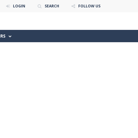
LOGIN
SEARCH
FOLLOW US
ERS