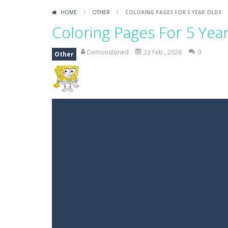
HOME
/
OTHER
/
COLORING PAGES FOR 5 YEAR OLDS
Coloring Pages For 5 Yea
Demonstoned
22 Feb , 2026
0
Other