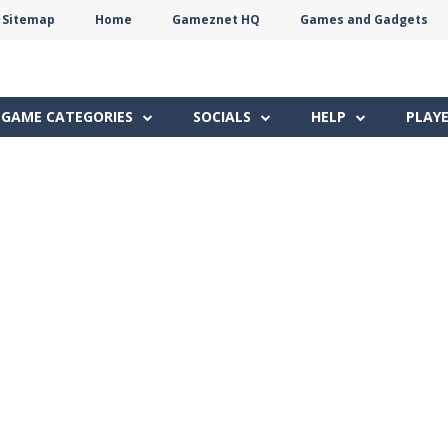
Sitemap
Home
Gameznet HQ
Games and Gadgets
Terms
Privacy
Gameznet
Network
GAME CATEGORIES
SOCIALS
HELP
PLAY