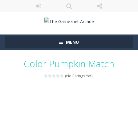
MENU
Color Pumpkin Match
(No Ratings Yet)