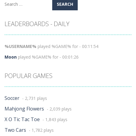
Search
for:
LEADERBOARDS - DAILY
%USERNAME%
played %GAME% for - 00:11:54
Moon
played %GAME% for - 00:01:26
POPULAR GAMES
Soccer
- 2,731 plays
Mahjong Flowers
- 2,039 plays
X O Tic Tac Toe
- 1,843 plays
Two Cars
- 1,782 plays