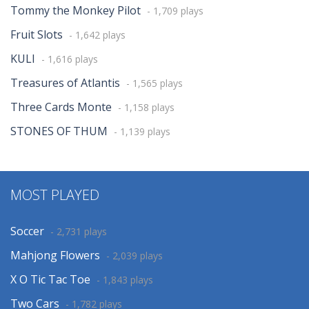
Tommy the Monkey Pilot
- 1,709 plays
Fruit Slots
- 1,642 plays
KULI
- 1,616 plays
Treasures of Atlantis
- 1,565 plays
Three Cards Monte
- 1,158 plays
STONES OF THUM
- 1,139 plays
MOST PLAYED
Soccer
- 2,731 plays
Mahjong Flowers
- 2,039 plays
X O Tic Tac Toe
- 1,843 plays
Two Cars
- 1,782 plays