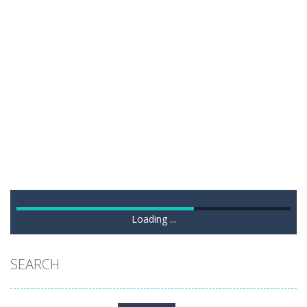
Loading ...
SEARCH