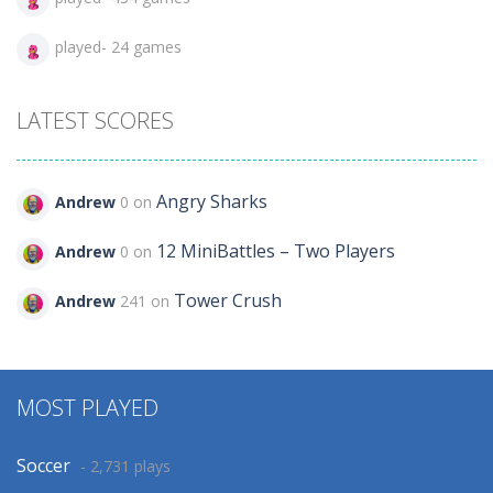
played- 24 games
LATEST SCORES
Angry Sharks
Andrew
0 on
12 MiniBattles – Two Players
Andrew
0 on
Tower Crush
Andrew
241 on
MOST PLAYED
Soccer
- 2,731 plays