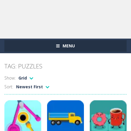
MENU
TAG: PUZZLES
Show:
Grid
Sort:
Newest First