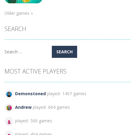
Puzzles
Older games «
Candy Egg
SEARCH
Blast
872
Search
for:
MOST ACTIVE PLAYERS
Demonstoned
played- 1457 games
Andrew
played- 664 games
played- 500 games
played- 454 games