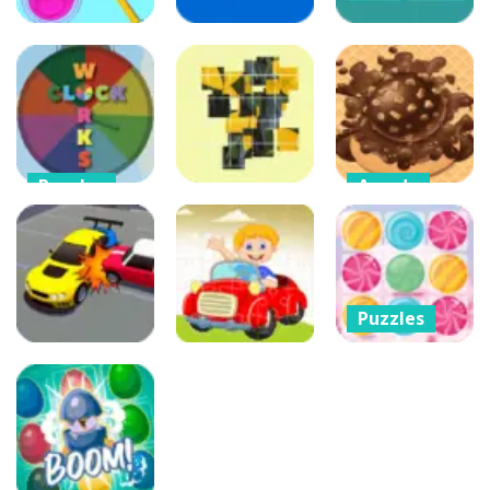
Puzzles
Puzzles
Puzzles
Color Rope
Puzzle
Color Dispatch
Coffee Break
91
93
87
Puzzles
Arcade
Clock Works
Choco Ball-
Puzzles
Color Switch
Draw Line &
Clock
Choose Puzzle
Happy Girl
94
80
83
Puzzles
Cannon Candy
Arcade
– Shooter
Other
Car parking 3D
Bubble Candy
Merge Puzzle
Car Puzzles
Blast
137
299
649