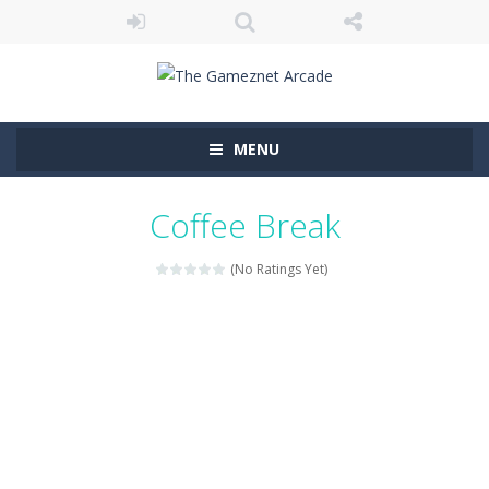
MENU
Coffee Break
(No Ratings Yet)