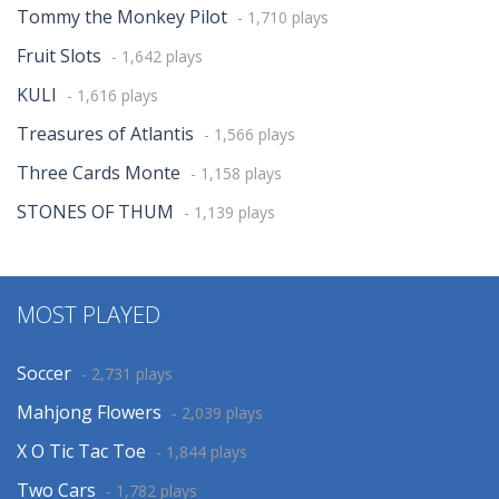
Tommy the Monkey Pilot
- 1,710 plays
Fruit Slots
- 1,642 plays
KULI
- 1,616 plays
Treasures of Atlantis
- 1,566 plays
Three Cards Monte
- 1,158 plays
STONES OF THUM
- 1,139 plays
MOST PLAYED
Soccer
- 2,731 plays
Mahjong Flowers
- 2,039 plays
X O Tic Tac Toe
- 1,844 plays
Two Cars
- 1,782 plays