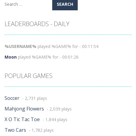
Search
for:
LEADERBOARDS - DAILY
%USERNAME%
played %GAME% for - 00:11:54
Moon
played %GAME% for - 00:01:26
POPULAR GAMES
Soccer
- 2,731 plays
Mahjong Flowers
- 2,039 plays
X O Tic Tac Toe
- 1,844 plays
Two Cars
- 1,782 plays