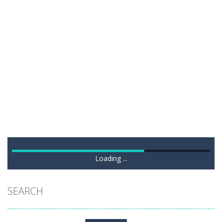
Loading ...
SEARCH