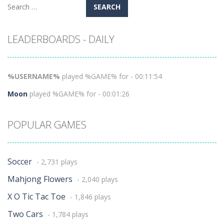
Search
for:
LEADERBOARDS - DAILY
%USERNAME%
played %GAME% for - 00:11:54
Moon
played %GAME% for - 00:01:26
POPULAR GAMES
Soccer
- 2,731 plays
Mahjong Flowers
- 2,040 plays
X O Tic Tac Toe
- 1,846 plays
Two Cars
- 1,784 plays