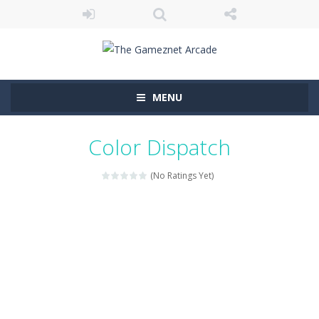
MENU
Color Dispatch
(No Ratings Yet)