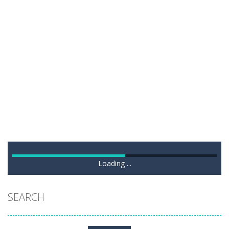
Loading ...
SEARCH