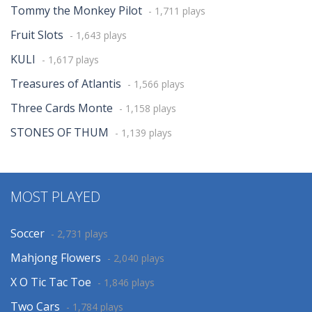
Tommy the Monkey Pilot
- 1,711 plays
Fruit Slots
- 1,643 plays
KULI
- 1,617 plays
Treasures of Atlantis
- 1,566 plays
Three Cards Monte
- 1,158 plays
STONES OF THUM
- 1,139 plays
MOST PLAYED
Soccer
- 2,731 plays
Mahjong Flowers
- 2,040 plays
X O Tic Tac Toe
- 1,846 plays
Two Cars
- 1,784 plays