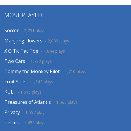
MOST PLAYED
Soccer
- 2,731 plays
Mahjong Flowers
- 2,039 plays
X O Tic Tac Toe
- 1,844 plays
Two Cars
- 1,782 plays
Tommy the Monkey Pilot
- 1,710 plays
Fruit Slots
- 1,642 plays
KULI
- 1,616 plays
Treasures of Atlantis
- 1,566 plays
Privacy
- 1,557 plays
Terms
- 1,452 plays