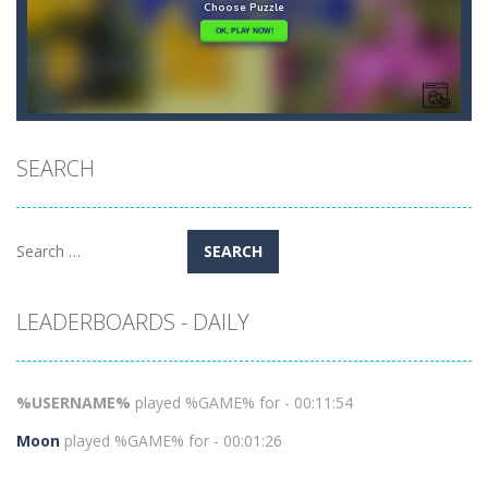
SEARCH
Search
for:
LEADERBOARDS - DAILY
%USERNAME%
played %GAME% for - 00:11:54
Moon
played %GAME% for - 00:01:26