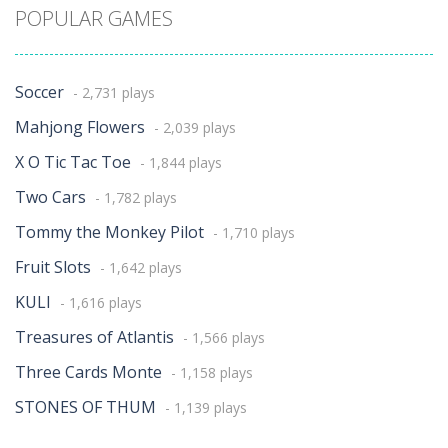
POPULAR GAMES
Soccer
- 2,731 plays
Mahjong Flowers
- 2,039 plays
X O Tic Tac Toe
- 1,844 plays
Two Cars
- 1,782 plays
Tommy the Monkey Pilot
- 1,710 plays
Fruit Slots
- 1,642 plays
KULI
- 1,616 plays
Treasures of Atlantis
- 1,566 plays
Three Cards Monte
- 1,158 plays
STONES OF THUM
- 1,139 plays