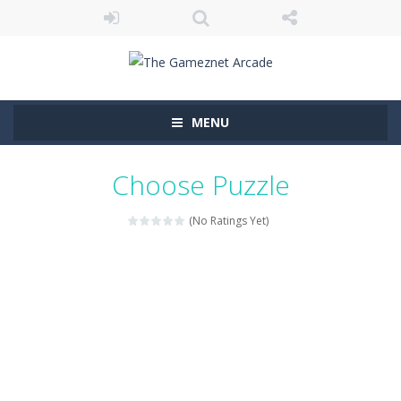
MENU
Choose Puzzle
(No Ratings Yet)