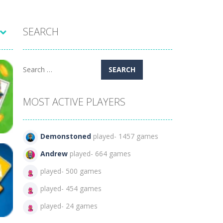
SEARCH
Search
for:
MOST ACTIVE PLAYERS
Demonstoned
played- 1457 games
Andrew
played- 664 games
played- 500 games
played- 454 games
469
played- 24 games