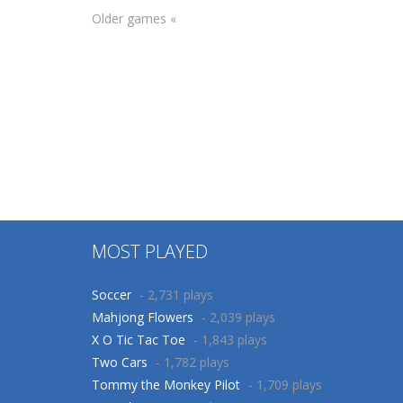
Older games «
Puzzles
Other
Brain 100
Animals Memory
436
241
MOST PLAYED
Soccer
- 2,731 plays
Mahjong Flowers
- 2,039 plays
X O Tic Tac Toe
- 1,843 plays
Two Cars
- 1,782 plays
Tommy the Monkey Pilot
- 1,709 plays