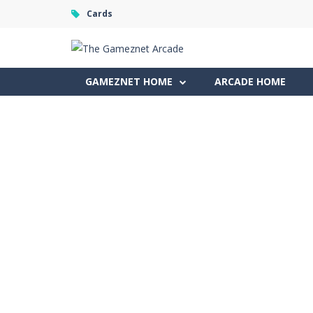
Cards
GAMEZNET HOME
ARCADE HOME