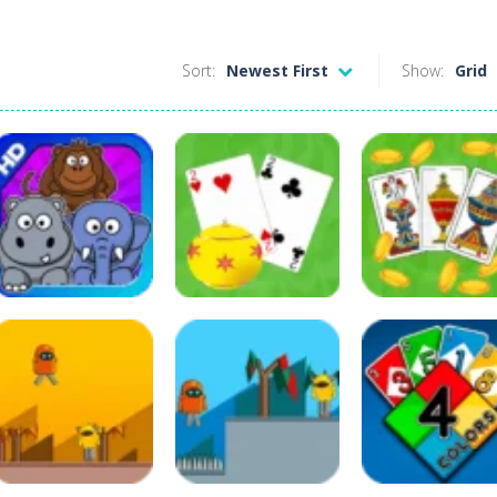
Sort:
Newest First
Show:
Grid
Puzzles
Other
Board Game
Card Match
Buraco
Briscola
136
590