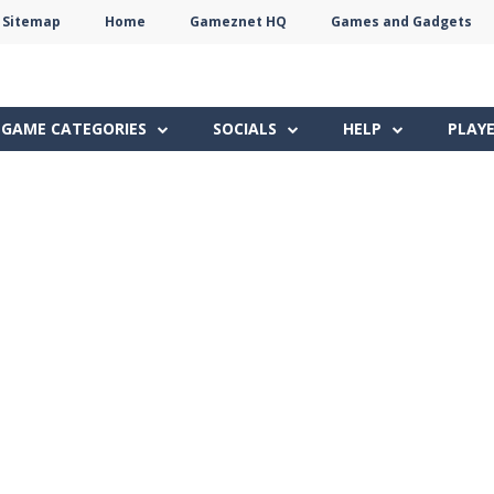
Sitemap
Home
Gameznet HQ
Games and Gadgets
Terms
Privacy
Gameznet
Network
GAME CATEGORIES
SOCIALS
HELP
PLAY