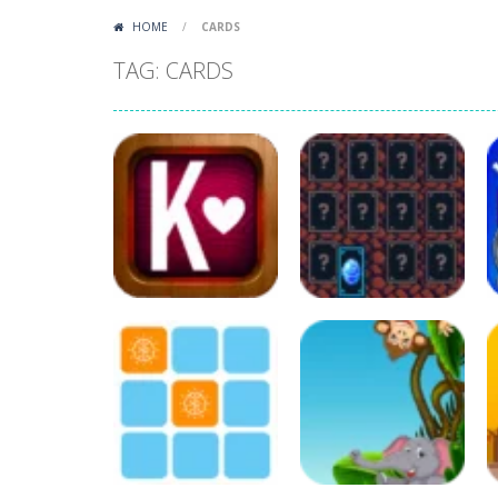
HOME
/
CARDS
TAG: CARDS
Board Game
Puzzles
Classic Klondike
Card Memory
Solitaire
Match
116
115