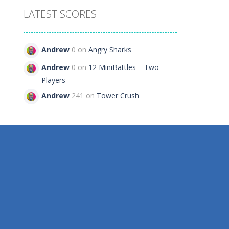
LATEST SCORES
Andrew
0 on
Angry Sharks
394
Andrew
0 on
12 MiniBattles – Two
Players
Andrew
241 on
Tower Crush