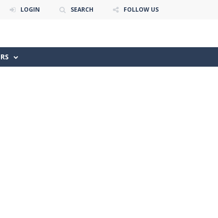
LOGIN
SEARCH
FOLLOW US
ERS