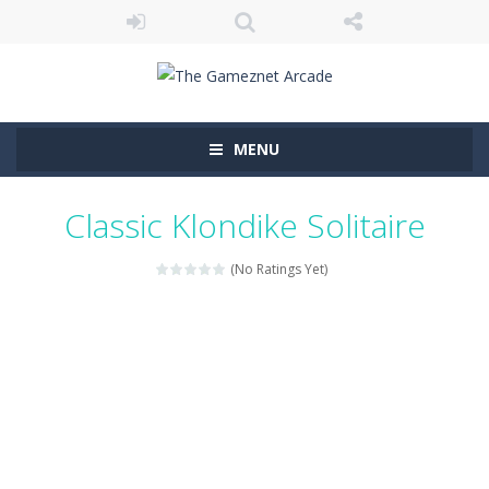
MENU
Classic Klondike Solitaire
(No Ratings Yet)