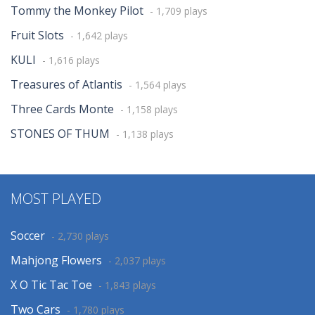
Tommy the Monkey Pilot
- 1,709 plays
Fruit Slots
- 1,642 plays
KULI
- 1,616 plays
Treasures of Atlantis
- 1,564 plays
Three Cards Monte
- 1,158 plays
STONES OF THUM
- 1,138 plays
MOST PLAYED
Soccer
- 2,730 plays
Mahjong Flowers
- 2,037 plays
X O Tic Tac Toe
- 1,843 plays
Two Cars
- 1,780 plays