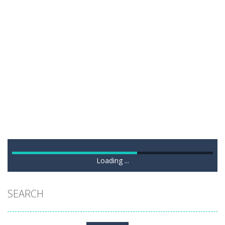
Loading ...
SEARCH