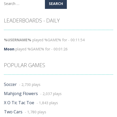
Search
for:
LEADERBOARDS - DAILY
%USERNAME%
played %GAME% for - 00:11:54
Moon
played %GAME% for - 00:01:26
POPULAR GAMES
Soccer
- 2,730 plays
Mahjong Flowers
- 2,037 plays
X O Tic Tac Toe
- 1,843 plays
Two Cars
- 1,780 plays