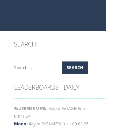
SEARCH
Search
for:
LEADERBOARDS - DAILY
%USERNAME%
played %GAME% for -
00:11:54
Moon
played %GAME% for - 00:01:26