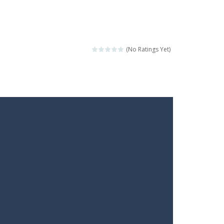
(No Ratings Yet)