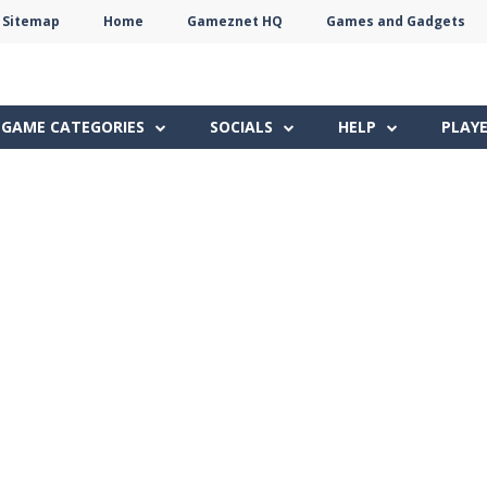
Sitemap
Home
Gameznet HQ
Games and Gadgets
Terms
Privacy
Gameznet
Network
GAME CATEGORIES
SOCIALS
HELP
PLAY