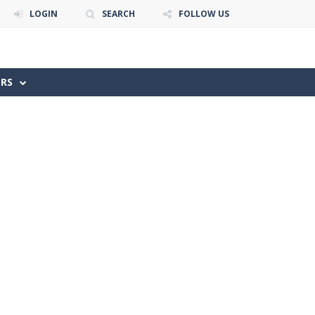
LOGIN
SEARCH
FOLLOW US
ERS