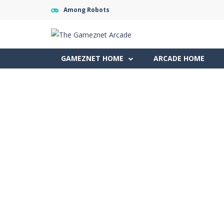
Among Robots
GAMEZNET HOME
ARCADE HOME