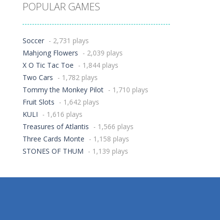
POPULAR GAMES
Soccer
- 2,731 plays
Mahjong Flowers
- 2,039 plays
X O Tic Tac Toe
- 1,844 plays
Two Cars
- 1,782 plays
Tommy the Monkey Pilot
- 1,710 plays
Fruit Slots
- 1,642 plays
KULI
- 1,616 plays
Treasures of Atlantis
- 1,566 plays
Three Cards Monte
- 1,158 plays
STONES OF THUM
- 1,139 plays