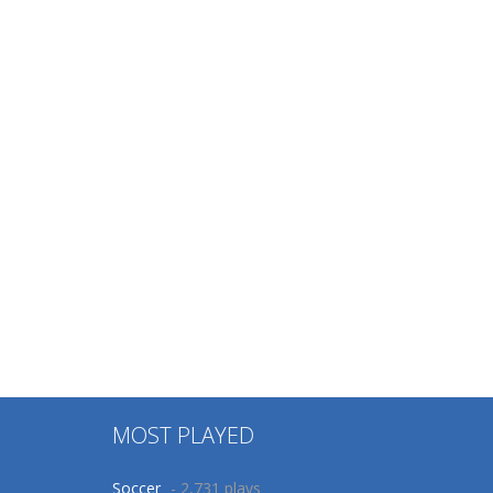
MOST PLAYED
Soccer
- 2,731 plays