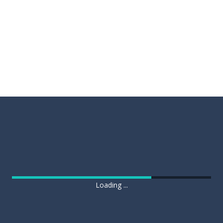
Loading ...