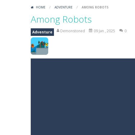
HOME
/
ADVENTURE
/
AMONG ROBOTS
Among Robots
Demonstoned
09 Jan , 2025
0
Adventure