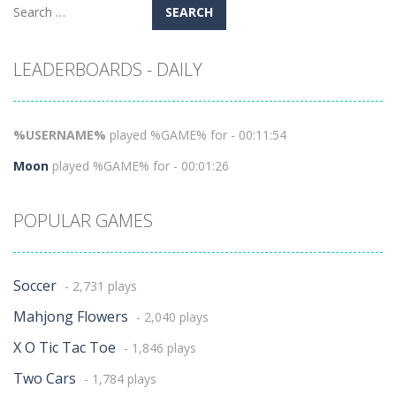
Search
for:
LEADERBOARDS - DAILY
%USERNAME%
played %GAME% for - 00:11:54
Moon
played %GAME% for - 00:01:26
POPULAR GAMES
Soccer
- 2,731 plays
Mahjong Flowers
- 2,040 plays
X O Tic Tac Toe
- 1,846 plays
Two Cars
- 1,784 plays