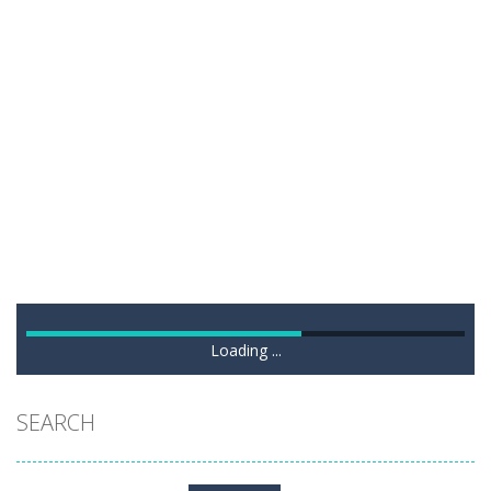
Loading ...
SEARCH