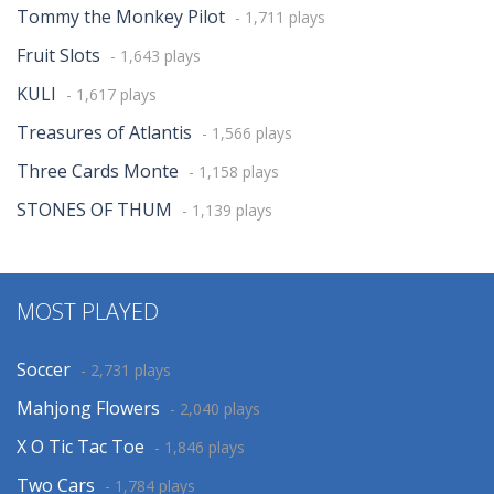
Tommy the Monkey Pilot
- 1,711 plays
Fruit Slots
- 1,643 plays
KULI
- 1,617 plays
Treasures of Atlantis
- 1,566 plays
Three Cards Monte
- 1,158 plays
STONES OF THUM
- 1,139 plays
MOST PLAYED
Soccer
- 2,731 plays
Mahjong Flowers
- 2,040 plays
X O Tic Tac Toe
- 1,846 plays
Two Cars
- 1,784 plays