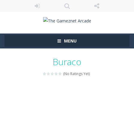
MENU
Buraco
(No Ratings Yet)