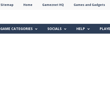
Sitemap
Home
Gameznet HQ
Games and Gadgets
Terms
Privacy
Gameznet
Network
GAME CATEGORIES
SOCIALS
HELP
PLAY