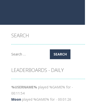
SEARCH
Search
for:
LEADERBOARDS - DAILY
%USERNAME%
played %GAME% for -
00:11:54
Moon
played %GAME% for - 00:01:26