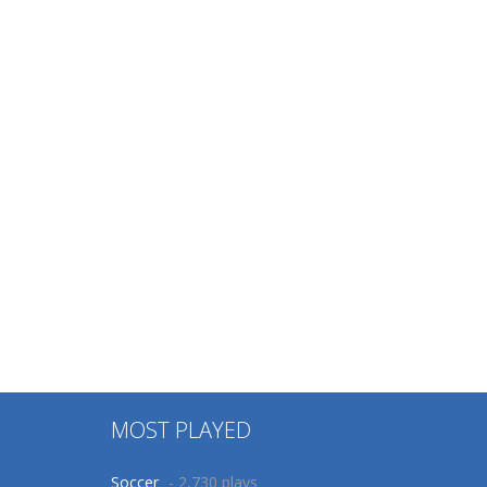
MOST PLAYED
Soccer
- 2,730 plays