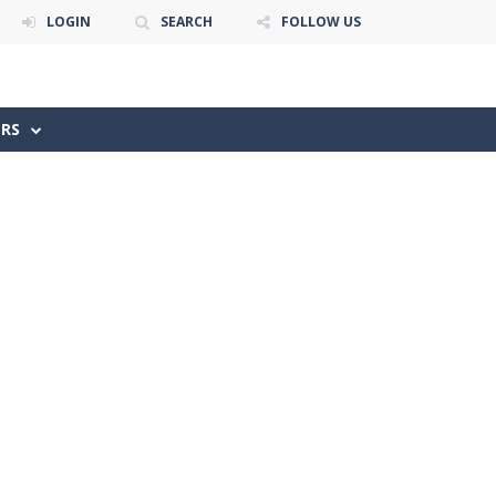
LOGIN
SEARCH
FOLLOW US
ERS