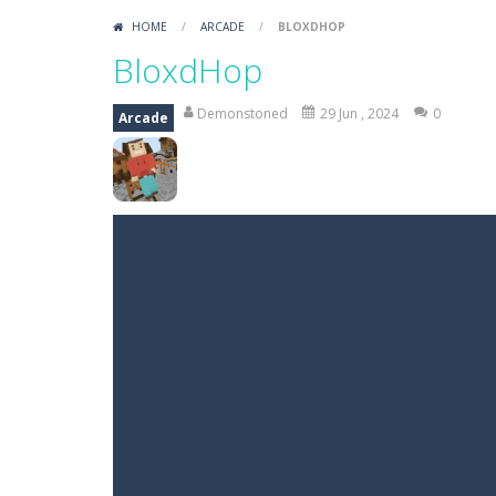
HOME
/
ARCADE
/
BLOXDHOP
BloxdHop
Demonstoned
29 Jun , 2024
0
Arcade