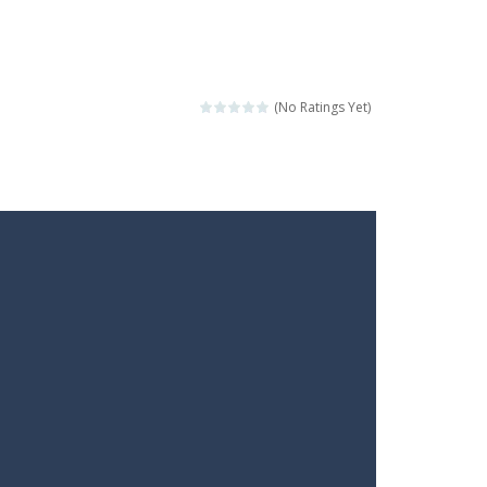
(No Ratings Yet)