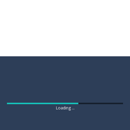
Loading ...