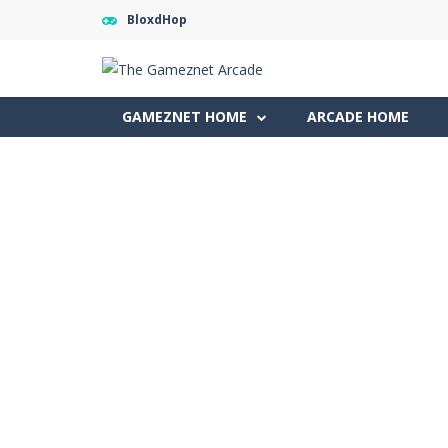
BloxdHop
GAMEZNET HOME
ARCADE HOME