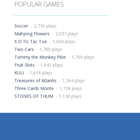
POPULAR GAMES
Soccer
- 2,730 plays
Mahjong Flowers
- 2,037 plays
X O Tic Tac Toe
- 1,843 plays
Two Cars
- 1,780 plays
Tommy the Monkey Pilot
- 1,709 plays
Fruit Slots
- 1,642 plays
KULI
- 1,616 plays
Treasures of Atlantis
- 1,564 plays
Three Cards Monte
- 1,158 plays
STONES OF THUM
- 1,138 plays