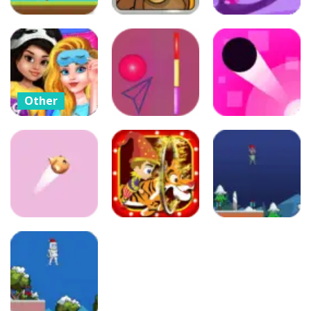
Arcade
Arcade
Arcade
Crazy Runner
Crazy
Boy
Lemmings
Crazy Jumper
51
47
48
Other
Crazy BFF
Puzzles
Princess PJ
Arcade
Night Out
Color Wall Ball
Party
– flappy ball
Color Jump
39
88
96
Adventure
Arcade
Arcade
Christmas
Color Flap
Circus Fun
Shiboman
88
109
128