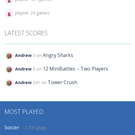
played- 24 games
LATEST SCORES
Angry Sharks
Andrew
0 on
12 MiniBattles – Two Players
Andrew
0 on
Tower Crush
Andrew
241 on
MOST PLAYED
Soccer
- 2,731 plays