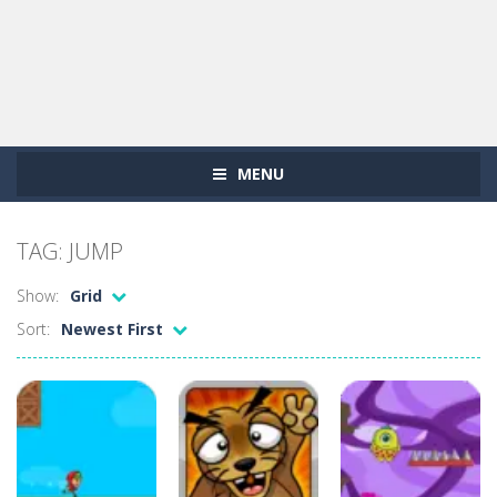
MENU
TAG: JUMP
Show:
Grid
Sort:
Newest First