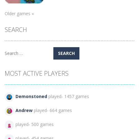
Adventure
Older games «
Christmas
SEARCH
Memichan 2
130
Search
for:
MOST ACTIVE PLAYERS
Demonstoned
played- 1457 games
Andrew
played- 664 games
played- 500 games
played- 454 games