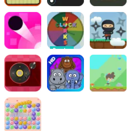
Arcade
Arcade
Arcade
Crazy Ball
Color Shot
Color Picker
32
84
80
Puzzles
Clock Works
Arcade
Arcade
Color Switch
Color Jump
Clock
Climbing Ninja
96
94
91
Arcade
Puzzles
Other
Catch the
Beats
Card Match
Cap Boy Run
92
136
638