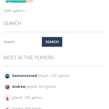
Puzzles
Older games «
Candy Blast –
Candy Bomb
SEARCH
Puzzle Game
896
Search
for:
MOST ACTIVE PLAYERS
Demonstoned
played- 1457 games
Andrew
played- 664 games
played- 500 games
played- 454 games