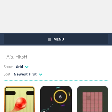
MENU
TAG: HIGH
Show:
Grid
Sort:
Newest First