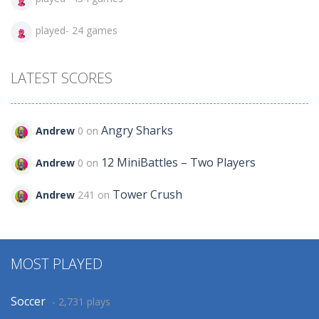
played- 24 games
LATEST SCORES
Angry Sharks
Andrew
0 on
12 MiniBattles – Two Players
Andrew
0 on
Tower Crush
Andrew
241 on
MOST PLAYED
Soccer
- 2,731 plays