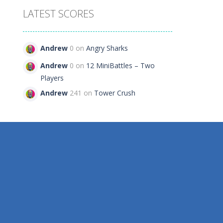
LATEST SCORES
e
Andrew
0 on
Angry Sharks
27
Andrew
0 on
12 MiniBattles – Two
Players
Andrew
241 on
Tower Crush