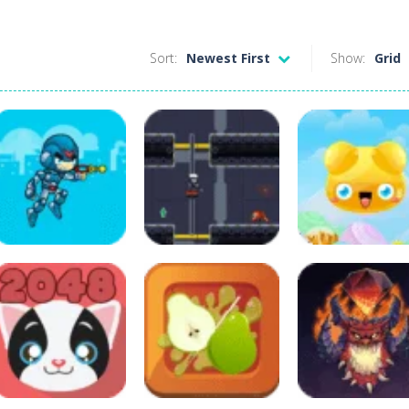
Sort:
Newest First
Show:
Grid
Adventure
Cyber Soldier
Adventure
Puzzles
Cyberman
Destroyer Mech
Cute Jelly Rush
8
11