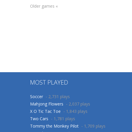
Older games «
Puzzles
Cute Elements –
Arcade
Fun Elementals
Cute Chopter
17
21
MOST PLAYED
Soccer
- 2,731 plays
Mahjong Flowers
- 2,037 plays
X O Tic Tac Toe
- 1,843 plays
Two Cars
- 1,781 plays
Tommy the Monkey Pilot
- 1,709 plays