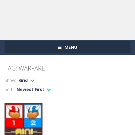
MENU
TAG: WARFARE
Show:
Grid
Sort:
Newest First