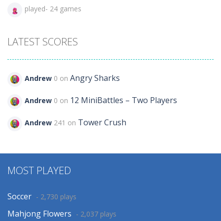
played- 24 games
LATEST SCORES
Angry Sharks
Andrew
0 on
12 MiniBattles – Two Players
Andrew
0 on
Tower Crush
Andrew
241 on
MOST PLAYED
Soccer
- 2,730 plays
Mahjong Flowers
- 2,037 plays