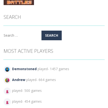
Arcade
SEARCH
12 MiniBattles
– Two Players
860
Search
for:
MOST ACTIVE PLAYERS
Demonstoned
played- 1457 games
Andrew
played- 664 games
played- 500 games
played- 454 games