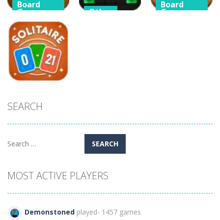
Board
Board
Game
Other
Game
Classic
Block Puzzle
Classic Golf
Klondike
Chuzzle
Solitaire Card
Solitaire
Classic
Game
115
283
418
Arcade
SEARCH
Solitaire Zero
21
293
Search
for:
MOST ACTIVE PLAYERS
Demonstoned
played- 1457 games