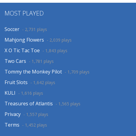
MOST PLAYED
Soccer
- 2,731 plays
Mahjong Flowers
- 2,039 plays
X O Tic Tac Toe
- 1,843 plays
Two Cars
- 1,781 plays
Tommy the Monkey Pilot
- 1,709 plays
Fruit Slots
- 1,642 plays
KULI
- 1,616 plays
Treasures of Atlantis
- 1,565 plays
Privacy
- 1,557 plays
Terms
- 1,452 plays