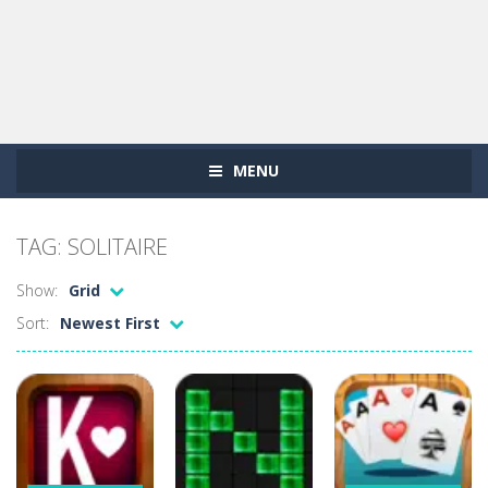
MENU
TAG: SOLITAIRE
Show:
Grid
Sort:
Newest First