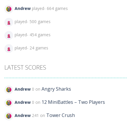
Andrew
played- 664 games
played- 500 games
played- 454 games
played- 24 games
LATEST SCORES
Angry Sharks
Andrew
0 on
12 MiniBattles – Two Players
Andrew
0 on
Tower Crush
Andrew
241 on