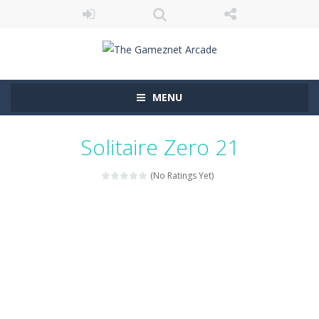
MENU
Solitaire Zero 21
(No Ratings Yet)