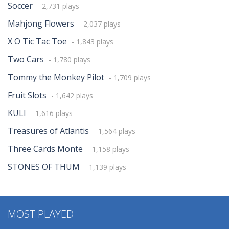
Soccer
- 2,731 plays
Mahjong Flowers
- 2,037 plays
X O Tic Tac Toe
- 1,843 plays
Two Cars
- 1,780 plays
Tommy the Monkey Pilot
- 1,709 plays
Fruit Slots
- 1,642 plays
KULI
- 1,616 plays
Treasures of Atlantis
- 1,564 plays
Three Cards Monte
- 1,158 plays
STONES OF THUM
- 1,139 plays
MOST PLAYED