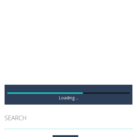
Loading ...
SEARCH