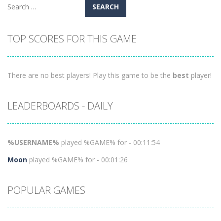
Search
for:
TOP SCORES FOR THIS GAME
There are no best players! Play this game to be the
best
player!
LEADERBOARDS - DAILY
%USERNAME%
played %GAME% for - 00:11:54
Moon
played %GAME% for - 00:01:26
POPULAR GAMES