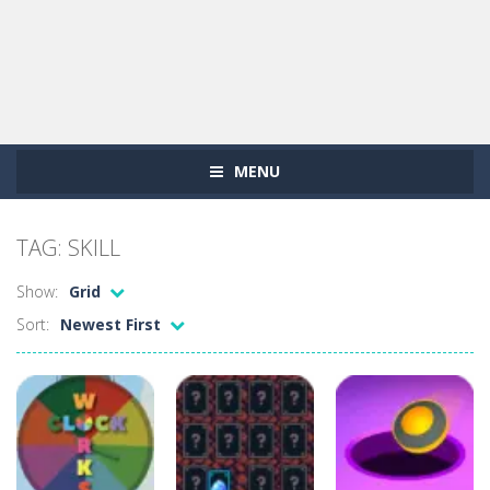
MENU
TAG: SKILL
Show:
Grid
Sort:
Newest First