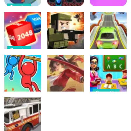
Puzzles
Puzzles
Clock Works
Arcade
Color Switch
Card Memory
Clock
Match
Buca
94
115
444
Puzzles
Shooting
Driving
Chain Cube
2048: 3D
Mineblock Gun
Mega Ramp
Merge Game
Shooting
Car Stunts
440
453
520
Dress-Up
Action
Kindergarten
Puzzles
Honor Of
School
Rope Puzzle
Kings Online
Teacher
422
459
471