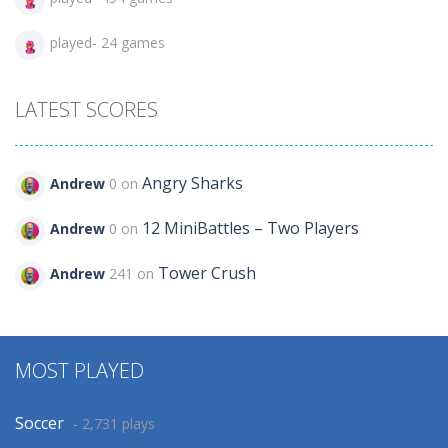
played- 24 games
LATEST SCORES
Angry Sharks
Andrew
0 on
12 MiniBattles – Two Players
Andrew
0 on
Tower Crush
Andrew
241 on
MOST PLAYED
Soccer
- 2,731 plays