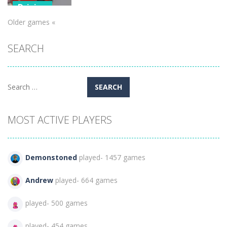
Driving
Older games «
Fire Truck
Driving
SEARCH
Simulator
451
Search
for:
MOST ACTIVE PLAYERS
Demonstoned
played- 1457 games
Andrew
played- 664 games
played- 500 games
played- 454 games