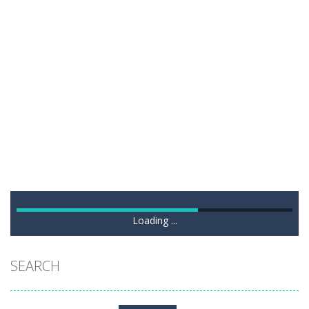
Loading ...
SEARCH