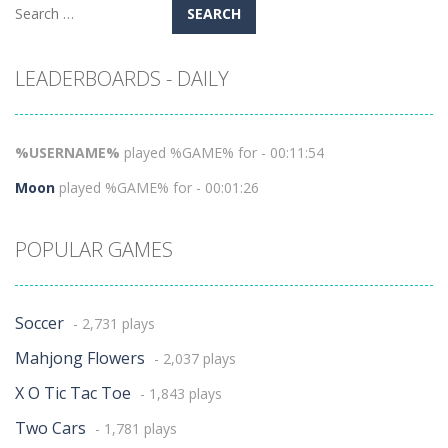
Search
for:
LEADERBOARDS - DAILY
%USERNAME%
played %GAME% for - 00:11:54
Moon
played %GAME% for - 00:01:26
POPULAR GAMES
Soccer
- 2,731 plays
Mahjong Flowers
- 2,037 plays
X O Tic Tac Toe
- 1,843 plays
Two Cars
- 1,781 plays