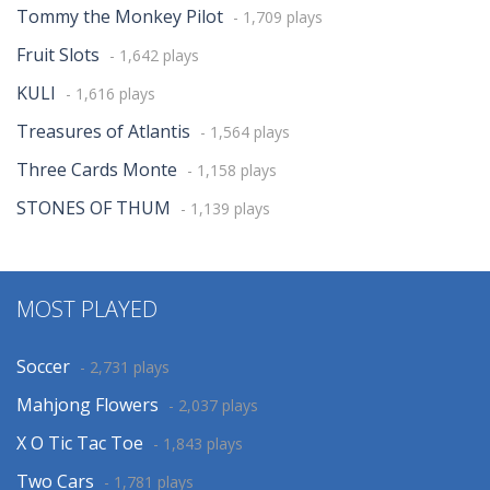
Tommy the Monkey Pilot
- 1,709 plays
Fruit Slots
- 1,642 plays
KULI
- 1,616 plays
Treasures of Atlantis
- 1,564 plays
Three Cards Monte
- 1,158 plays
STONES OF THUM
- 1,139 plays
MOST PLAYED
Soccer
- 2,731 plays
Mahjong Flowers
- 2,037 plays
X O Tic Tac Toe
- 1,843 plays
Two Cars
- 1,781 plays