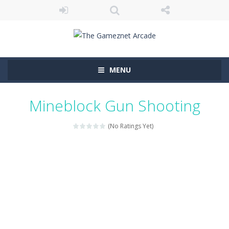
MENU
Mineblock Gun Shooting
(No Ratings Yet)