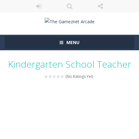
MENU
Kindergarten School Teacher
(No Ratings Yet)