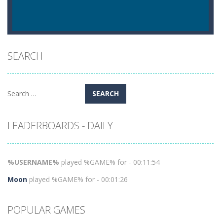
SEARCH
Search
for:
LEADERBOARDS - DAILY
%USERNAME%
played %GAME% for - 00:11:54
Moon
played %GAME% for - 00:01:26
POPULAR GAMES