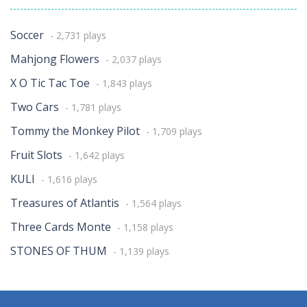
Soccer
- 2,731 plays
Mahjong Flowers
- 2,037 plays
X O Tic Tac Toe
- 1,843 plays
Two Cars
- 1,781 plays
Tommy the Monkey Pilot
- 1,709 plays
Fruit Slots
- 1,642 plays
KULI
- 1,616 plays
Treasures of Atlantis
- 1,564 plays
Three Cards Monte
- 1,158 plays
STONES OF THUM
- 1,139 plays