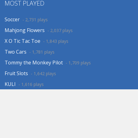
MOST PLAYED
Soccer
- 2,731 plays
Mahjong Flowers
- 2,037 plays
X O Tic Tac Toe
- 1,843 plays
Two Cars
- 1,781 plays
Tommy the Monkey Pilot
- 1,709 plays
Fruit Slots
- 1,642 plays
KULI
- 1,616 plays
Treasures of Atlantis
- 1,564 plays
Privacy
- 1,557 plays
Terms
- 1,452 plays
Proudly powered by
MyArcadePlugin