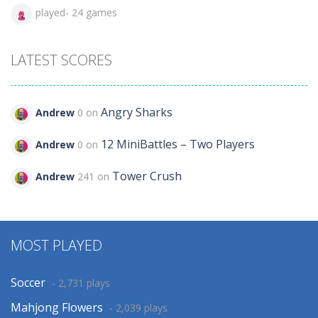
played- 24 games
LATEST SCORES
Angry Sharks
Andrew
0 on
12 MiniBattles – Two Players
Andrew
0 on
Tower Crush
Andrew
241 on
MOST PLAYED
Soccer
- 2,731 plays
Mahjong Flowers
- 2,039 plays