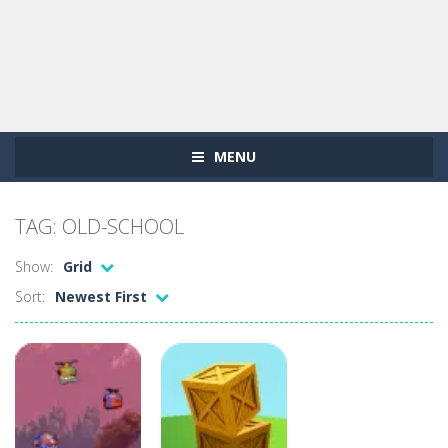
MENU
TAG: OLD-SCHOOL
Show:
Grid
Sort:
Newest First