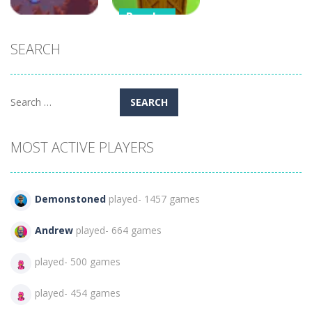
Puzzles
Arcade
Stacker Tower
SEARCH
Crazy Plane
Boxes of
Shooter
Balance
57
514
Search
for:
MOST ACTIVE PLAYERS
Demonstoned
played- 1457 games
Andrew
played- 664 games
played- 500 games
played- 454 games