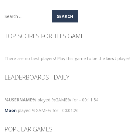
Search
for:
TOP SCORES FOR THIS GAME
There are no best players! Play this game to be the
best
player!
LEADERBOARDS - DAILY
%USERNAME%
played %GAME% for - 00:11:54
Moon
played %GAME% for - 00:01:26
POPULAR GAMES