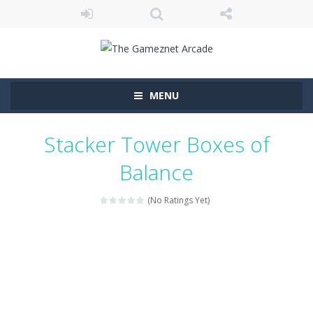
MENU
Stacker Tower Boxes of
Balance
(No Ratings Yet)