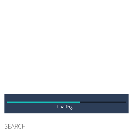
Loading ...
SEARCH