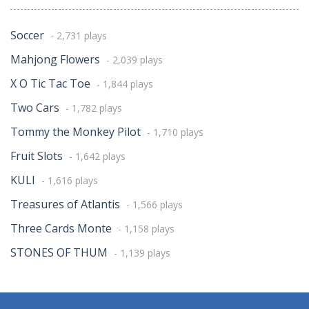
Soccer
- 2,731 plays
Mahjong Flowers
- 2,039 plays
X O Tic Tac Toe
- 1,844 plays
Two Cars
- 1,782 plays
Tommy the Monkey Pilot
- 1,710 plays
Fruit Slots
- 1,642 plays
KULI
- 1,616 plays
Treasures of Atlantis
- 1,566 plays
Three Cards Monte
- 1,158 plays
STONES OF THUM
- 1,139 plays