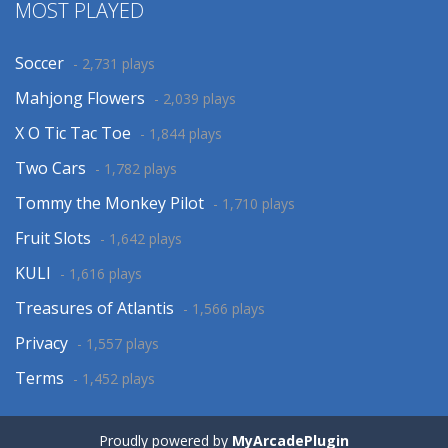
MOST PLAYED
Soccer
- 2,731 plays
Mahjong Flowers
- 2,039 plays
X O Tic Tac Toe
- 1,844 plays
Two Cars
- 1,782 plays
Tommy the Monkey Pilot
- 1,710 plays
Fruit Slots
- 1,642 plays
KULI
- 1,616 plays
Treasures of Atlantis
- 1,566 plays
Privacy
- 1,557 plays
Terms
- 1,452 plays
Proudly powered by
MyArcadePlugin