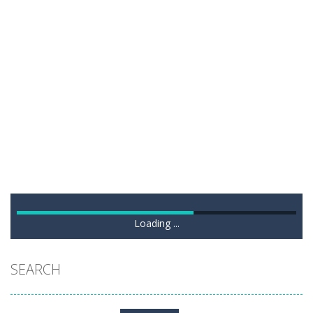
Loading ...
SEARCH