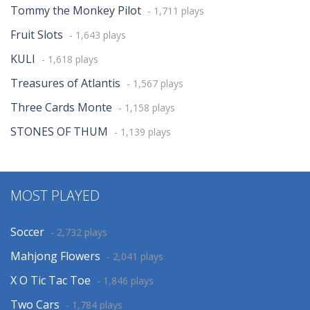
Tommy the Monkey Pilot
- 1,711 plays
Fruit Slots
- 1,643 plays
KULI
- 1,618 plays
Treasures of Atlantis
- 1,567 plays
Three Cards Monte
- 1,158 plays
STONES OF THUM
- 1,139 plays
MOST PLAYED
Soccer
- 2,732 plays
Mahjong Flowers
- 2,041 plays
X O Tic Tac Toe
- 1,846 plays
Two Cars
- 1,784 plays