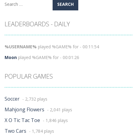
Search
for:
LEADERBOARDS - DAILY
%USERNAME%
played %GAME% for - 00:11:54
Moon
played %GAME% for - 00:01:26
POPULAR GAMES
Soccer
- 2,732 plays
Mahjong Flowers
- 2,041 plays
X O Tic Tac Toe
- 1,846 plays
Two Cars
- 1,784 plays