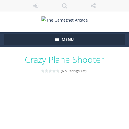
MENU
Crazy Plane Shooter
(No Ratings Yet)