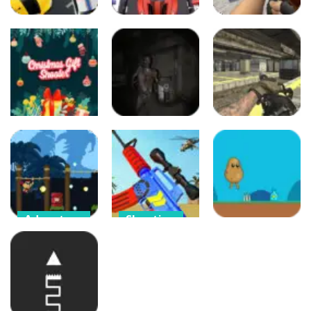
Arcade
Arcade
Arcade
Crazy Driver
Counter Craft
Crazy Police
Police Chase
2 Zombies
57
38
52
Puzzles
Adventure
Arcade
Christmas Gift
Call of Ops 3
Shooter
Zombies
Call of Ops 3
126
886
975
Adventure
Shooting
Brave Soldier –
Merge Gun:
Adventure
Invasion of
Fps Shooting
Cyborgs
Zombie
Aloo
474
446
251