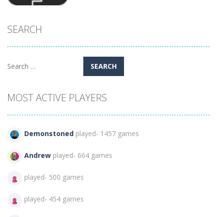
SEARCH
Arcade
MISSION
274
Search
for:
MOST ACTIVE PLAYERS
Demonstoned
played- 1457 games
Andrew
played- 664 games
played- 500 games
played- 454 games