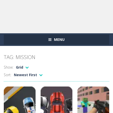
MENU
TAG: MISSION
Show:
Grid
Sort:
Newest First