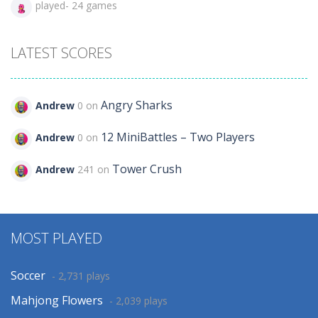
played- 24 games
LATEST SCORES
Angry Sharks
Andrew
0 on
12 MiniBattles – Two Players
Andrew
0 on
Tower Crush
Andrew
241 on
MOST PLAYED
Soccer
- 2,731 plays
Mahjong Flowers
- 2,039 plays