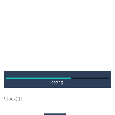
Loading ...
SEARCH