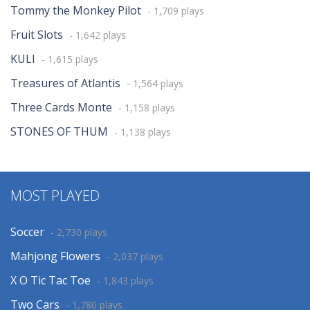
Tommy the Monkey Pilot
- 1,709 plays
Fruit Slots
- 1,642 plays
KULI
- 1,615 plays
Treasures of Atlantis
- 1,564 plays
Three Cards Monte
- 1,158 plays
STONES OF THUM
- 1,138 plays
MOST PLAYED
Soccer
- 2,730 plays
Mahjong Flowers
- 2,037 plays
X O Tic Tac Toe
- 1,843 plays
Two Cars
- 1,780 plays