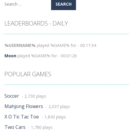
Search
for:
LEADERBOARDS - DAILY
%USERNAME%
played %GAME% for - 00:11:54
Moon
played %GAME% for - 00:01:26
POPULAR GAMES
Soccer
- 2,730 plays
Mahjong Flowers
- 2,037 plays
X O Tic Tac Toe
- 1,843 plays
Two Cars
- 1,780 plays