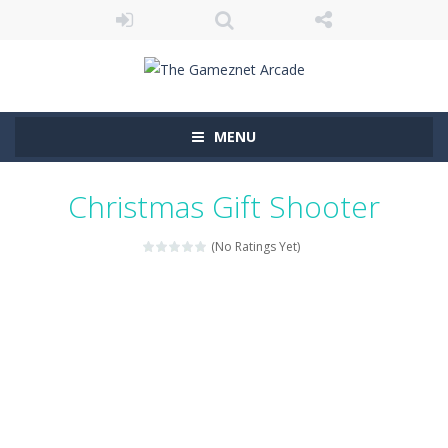
MENU
Christmas Gift Shooter
(No Ratings Yet)