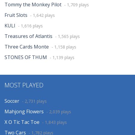
Tommy the Monkey Pilot
- 1,709 plays
Fruit Slots
- 1,642 plays
KULI
- 1,616 plays
Treasures of Atlantis
- 1,565 plays
Three Cards Monte
- 1,158 plays
STONES OF THUM
- 1,139 plays
MOST PLAYED
Soccer
- 2,731 plays
Mahjong Flowers
- 2,039 plays
X O Tic Tac Toe
- 1,843 plays
Two Cars
- 1,782 plays