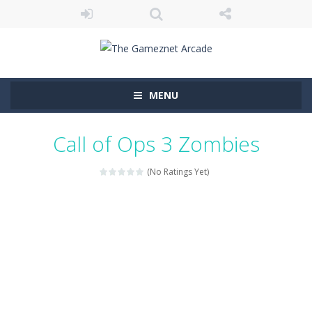
MENU
Call of Ops 3 Zombies
(No Ratings Yet)