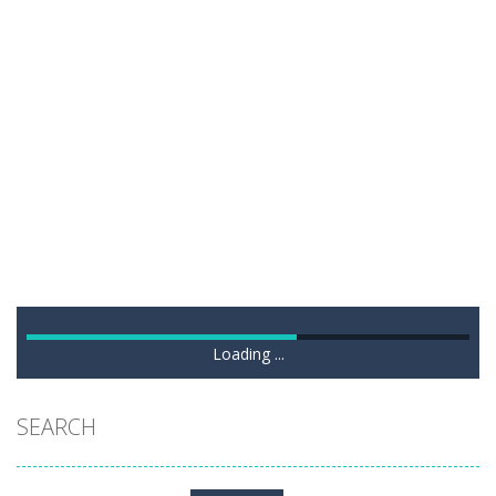
Loading ...
SEARCH