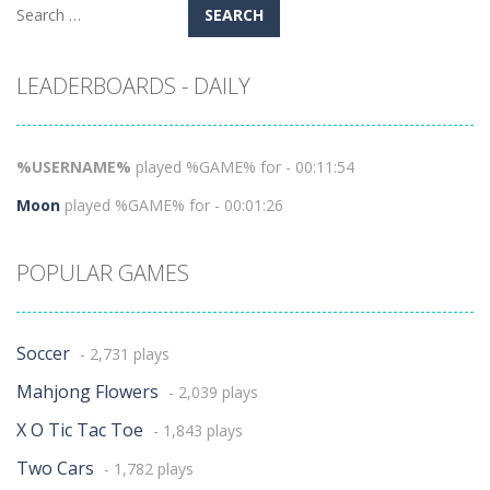
Search
for:
LEADERBOARDS - DAILY
%USERNAME%
played %GAME% for - 00:11:54
Moon
played %GAME% for - 00:01:26
POPULAR GAMES
Soccer
- 2,731 plays
Mahjong Flowers
- 2,039 plays
X O Tic Tac Toe
- 1,843 plays
Two Cars
- 1,782 plays