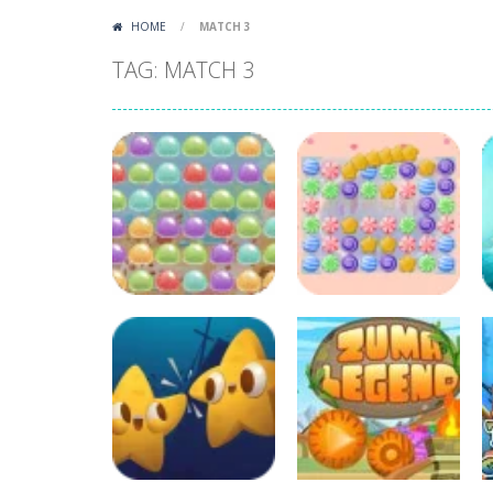
HOME
/
MATCH 3
TAG: MATCH 3
Puzzles
Candy Blast –
Candy Bomb
Puzzles
Chewy Jelly Rush
Puzzle Game
78
896