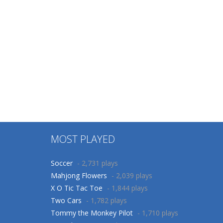
Puzzles
Board Game
Ocean Crash
Zuma Legend
363
836
MOST PLAYED
Soccer
- 2,731 plays
Mahjong Flowers
- 2,039 plays
X O Tic Tac Toe
- 1,844 plays
Two Cars
- 1,782 plays
Tommy the Monkey Pilot
- 1,710 plays