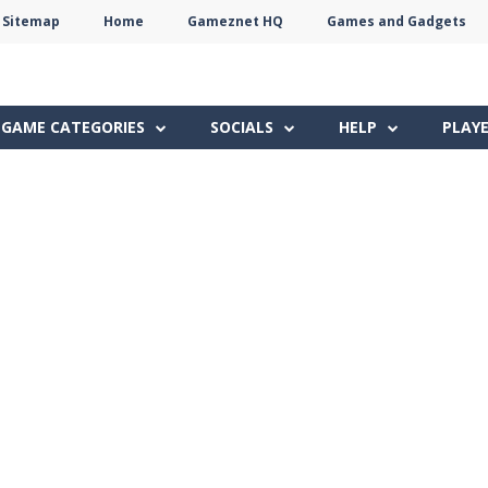
Sitemap
Home
Gameznet HQ
Games and Gadgets
Terms
Privacy
Gameznet
Network
GAME CATEGORIES
SOCIALS
HELP
PLAY