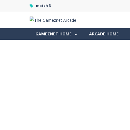
match 3
GAMEZNET HOME
ARCADE HOME