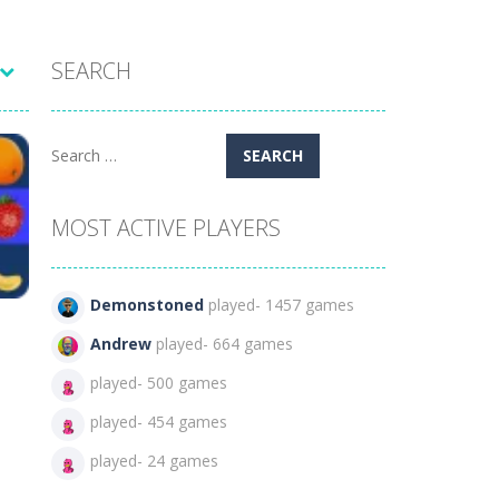
SEARCH
Search
for:
MOST ACTIVE PLAYERS
Demonstoned
played- 1457 games
Andrew
played- 664 games
played- 500 games
played- 454 games
399
played- 24 games