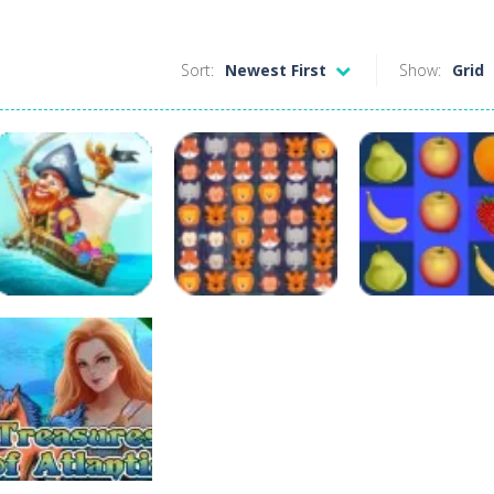
Sort:
Newest First
Show:
Grid
Puzzles
Puzzles
Bubble Pirates
Animals Pairs
Puzzles
Mania
Match 3
Match Fruits
493
254