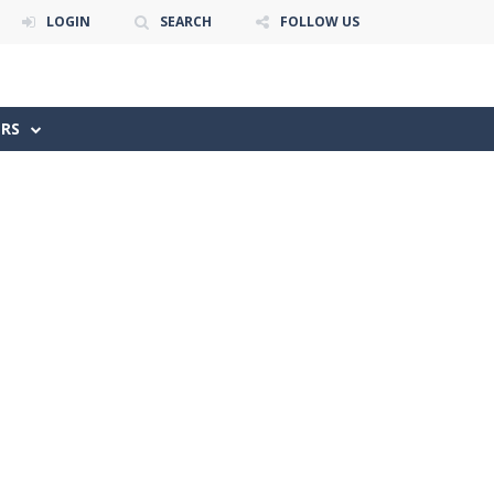
LOGIN
SEARCH
FOLLOW US
ERS