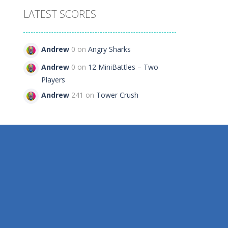
LATEST SCORES
Andrew
0 on
Angry Sharks
Andrew
0 on
12 MiniBattles – Two
Players
Andrew
241 on
Tower Crush