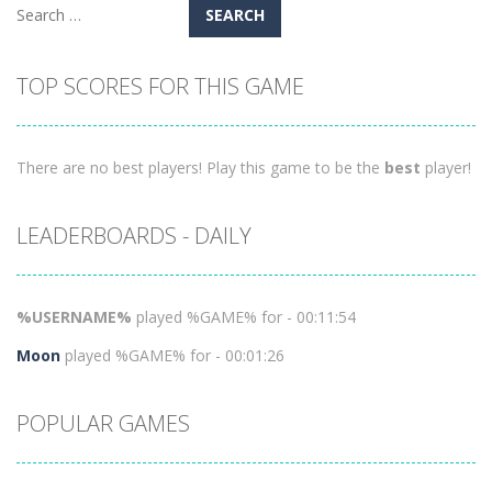
Search
for:
TOP SCORES FOR THIS GAME
There are no best players! Play this game to be the
best
player!
LEADERBOARDS - DAILY
%USERNAME%
played %GAME% for - 00:11:54
Moon
played %GAME% for - 00:01:26
POPULAR GAMES