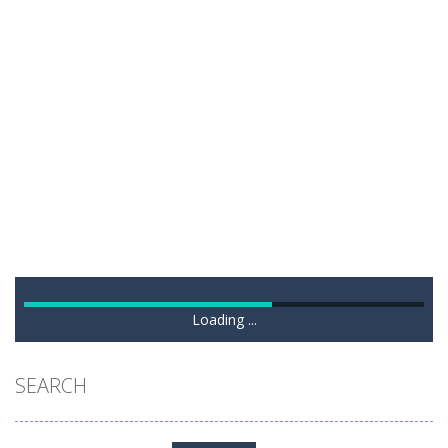
Loading ...
SEARCH