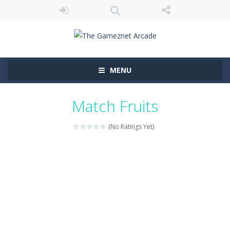
MENU
Match Fruits
(No Ratings Yet)