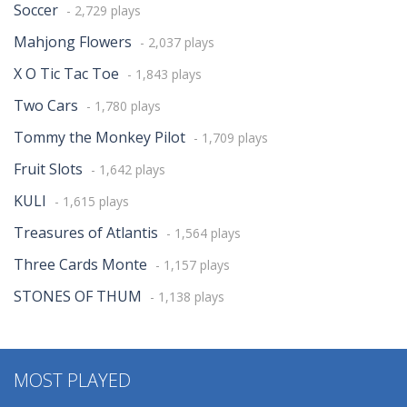
Soccer
- 2,729 plays
Mahjong Flowers
- 2,037 plays
X O Tic Tac Toe
- 1,843 plays
Two Cars
- 1,780 plays
Tommy the Monkey Pilot
- 1,709 plays
Fruit Slots
- 1,642 plays
KULI
- 1,615 plays
Treasures of Atlantis
- 1,564 plays
Three Cards Monte
- 1,157 plays
STONES OF THUM
- 1,138 plays
MOST PLAYED