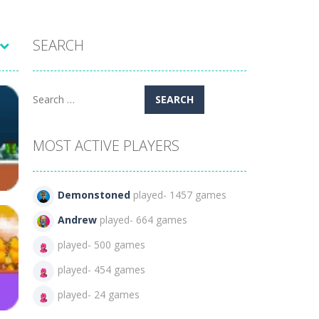
SEARCH
Search
for:
MOST ACTIVE PLAYERS
Demonstoned
played- 1457 games
Andrew
played- 664 games
played- 500 games
no
played- 454 games
126
played- 24 games