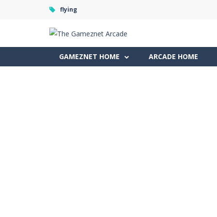
flying
GAMEZNET HOME
ARCADE HOME