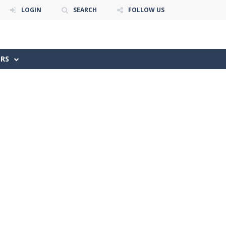
LOGIN
SEARCH
FOLLOW US
ERS