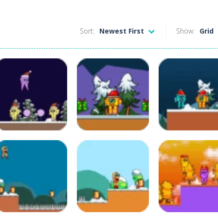
Sort:
Newest First
Show:
Grid
Adventure
Adventure
Adventure
Christmas
Christmas Kenno
Christmas Ken
Lollipop 2
Bot 2
Bot
115
123