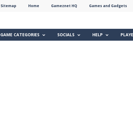
Sitemap
Home
Gameznet HQ
Games and Gadgets
Terms
Privacy
Gameznet
Network
GAME CATEGORIES
SOCIALS
HELP
PLAY