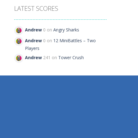
LATEST SCORES
 2
Andrew
0 on
Angry Sharks
109
Andrew
0 on
12 MiniBattles – Two
Players
Andrew
241 on
Tower Crush