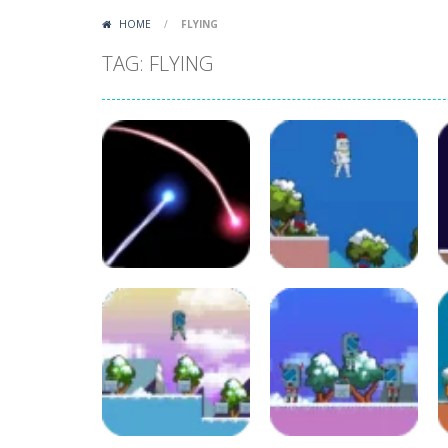
HOME
/
FLYING
TAG: FLYING
Adventure
Christmas
Arcade
Crash the Comet
Memichan 2
37
130