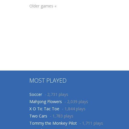
Older games «
Adventure
Adventure
Christmas Deno
Christmas Deno
Bot 2
Bot
70
73
MOST PLAYED
Soccer
- 2,731 plays
Mahjong Flowers
- 2,039 plays
X O Tic Tac Toe
- 1,844 plays
Two Cars
- 1,783 plays
Tommy the Monkey Pilot
- 1,711 plays