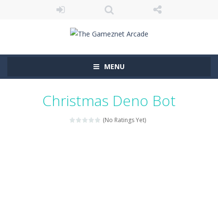
MENU
Christmas Deno Bot
(No Ratings Yet)