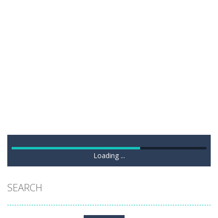
Loading ...
SEARCH