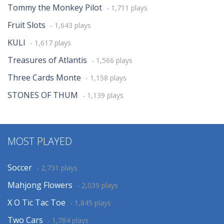
Tommy the Monkey Pilot
- 1,711 plays
Fruit Slots
- 1,643 plays
KULI
- 1,617 plays
Treasures of Atlantis
- 1,566 plays
Three Cards Monte
- 1,158 plays
STONES OF THUM
- 1,139 plays
MOST PLAYED
Soccer
- 2,731 plays
Mahjong Flowers
- 2,039 plays
X O Tic Tac Toe
- 1,845 plays
Two Cars
- 1,784 plays