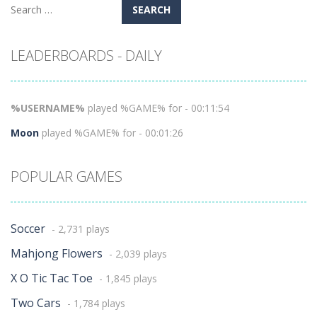
Search
for:
LEADERBOARDS - DAILY
%USERNAME%
played %GAME% for - 00:11:54
Moon
played %GAME% for - 00:01:26
POPULAR GAMES
Soccer
- 2,731 plays
Mahjong Flowers
- 2,039 plays
X O Tic Tac Toe
- 1,845 plays
Two Cars
- 1,784 plays