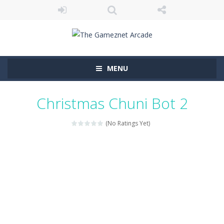
MENU
Christmas Chuni Bot 2
(No Ratings Yet)