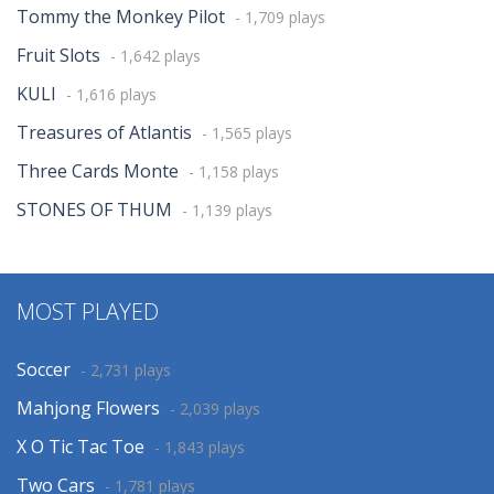
Tommy the Monkey Pilot
- 1,709 plays
Fruit Slots
- 1,642 plays
KULI
- 1,616 plays
Treasures of Atlantis
- 1,565 plays
Three Cards Monte
- 1,158 plays
STONES OF THUM
- 1,139 plays
MOST PLAYED
Soccer
- 2,731 plays
Mahjong Flowers
- 2,039 plays
X O Tic Tac Toe
- 1,843 plays
Two Cars
- 1,781 plays