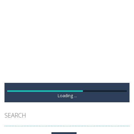
Loading ...
SEARCH