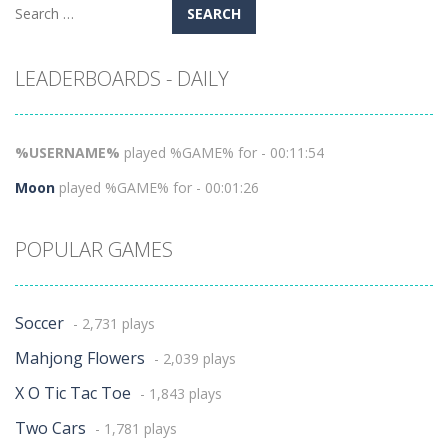
Search
for:
LEADERBOARDS - DAILY
%USERNAME%
played %GAME% for - 00:11:54
Moon
played %GAME% for - 00:01:26
POPULAR GAMES
Soccer
- 2,731 plays
Mahjong Flowers
- 2,039 plays
X O Tic Tac Toe
- 1,843 plays
Two Cars
- 1,781 plays