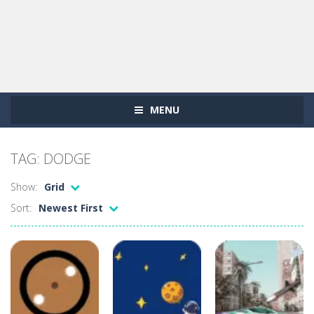
MENU
TAG: DODGE
Show:
Grid
Sort:
Newest First