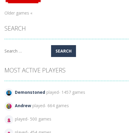
Older games «
Puzzles
SEARCH
Dodge it!
276
Search
for:
MOST ACTIVE PLAYERS
Demonstoned
played- 1457 games
Andrew
played- 664 games
played- 500 games
played- 454 games