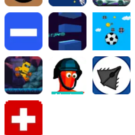
Arcade
Arcade
Adventure
Circulet 2D
Chicken 11
CarMiss
108
85
133
Arcade
Arcade
Arcade
Brick Dodge
Ball Jumping
Ball Game
414
239
302
Adventure
Arcade
Funny Shooter
Arcade
Astronaut
– Destroy all
game
enemies
Fighter 3D
210
272
473