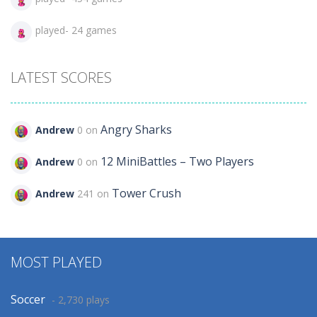
played- 24 games
LATEST SCORES
Angry Sharks
Andrew
0 on
12 MiniBattles – Two Players
Andrew
0 on
Tower Crush
Andrew
241 on
MOST PLAYED
Soccer
- 2,730 plays