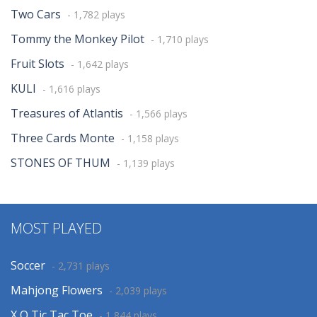
Two Cars
- 1,782 plays
Tommy the Monkey Pilot
- 1,710 plays
Fruit Slots
- 1,642 plays
KULI
- 1,616 plays
Treasures of Atlantis
- 1,566 plays
Three Cards Monte
- 1,158 plays
STONES OF THUM
- 1,139 plays
MOST PLAYED
Soccer
- 2,731 plays
Mahjong Flowers
- 2,039 plays
X O Tic Tac Toe
- 1,844 plays