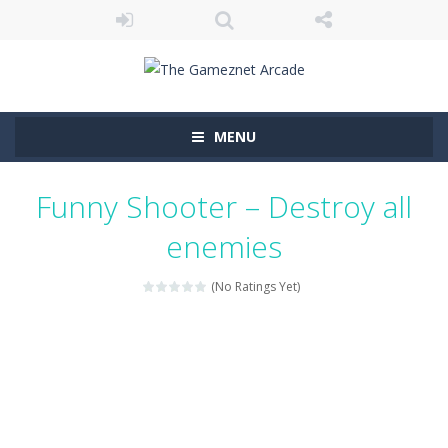
MENU
Funny Shooter – Destroy all
enemies
(No Ratings Yet)