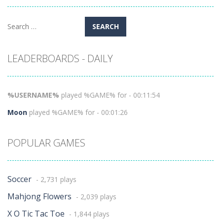
Search
for:
LEADERBOARDS - DAILY
%USERNAME%
played %GAME% for - 00:11:54
Moon
played %GAME% for - 00:01:26
POPULAR GAMES
Soccer
- 2,731 plays
Mahjong Flowers
- 2,039 plays
X O Tic Tac Toe
- 1,844 plays