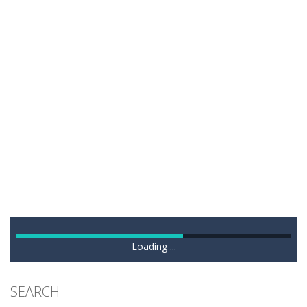
Loading ...
SEARCH