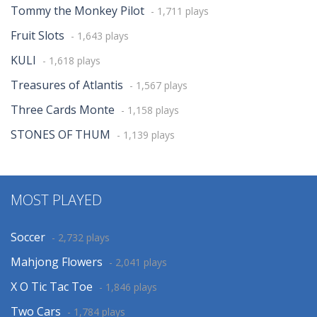
Tommy the Monkey Pilot
- 1,711 plays
Fruit Slots
- 1,643 plays
KULI
- 1,618 plays
Treasures of Atlantis
- 1,567 plays
Three Cards Monte
- 1,158 plays
STONES OF THUM
- 1,139 plays
MOST PLAYED
Soccer
- 2,732 plays
Mahjong Flowers
- 2,041 plays
X O Tic Tac Toe
- 1,846 plays
Two Cars
- 1,784 plays