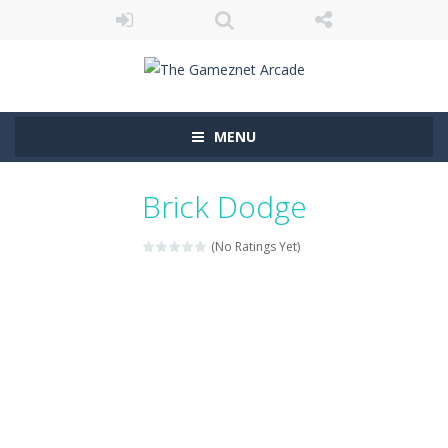
MENU
Brick Dodge
(No Ratings Yet)