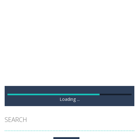
Loading ...
SEARCH