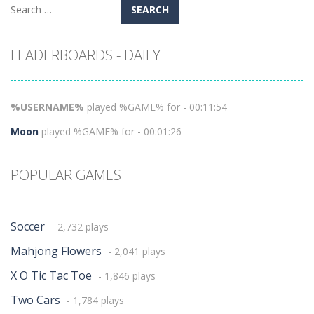
Search
for:
LEADERBOARDS - DAILY
%USERNAME%
played %GAME% for - 00:11:54
Moon
played %GAME% for - 00:01:26
POPULAR GAMES
Soccer
- 2,732 plays
Mahjong Flowers
- 2,041 plays
X O Tic Tac Toe
- 1,846 plays
Two Cars
- 1,784 plays