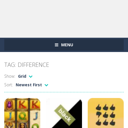
MENU
TAG: DIFFERENCE
Show:
Grid
Sort:
Newest First