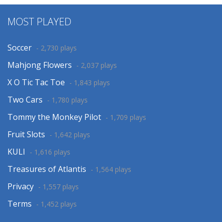
MOST PLAYED
Soccer
- 2,730 plays
Mahjong Flowers
- 2,037 plays
X O Tic Tac Toe
- 1,843 plays
Two Cars
- 1,780 plays
Tommy the Monkey Pilot
- 1,709 plays
Fruit Slots
- 1,642 plays
KULI
- 1,616 plays
Treasures of Atlantis
- 1,564 plays
Privacy
- 1,557 plays
Terms
- 1,452 plays