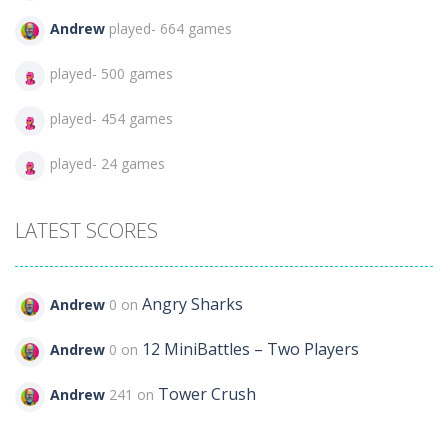
Andrew
played- 664 games
played- 500 games
played- 454 games
played- 24 games
LATEST SCORES
Angry Sharks
Andrew
0 on
12 MiniBattles – Two Players
Andrew
0 on
Tower Crush
Andrew
241 on