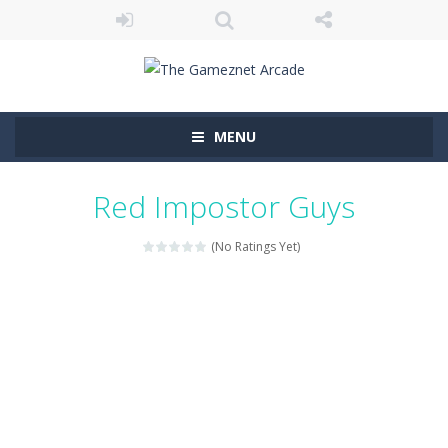
MENU
Red Impostor Guys
(No Ratings Yet)