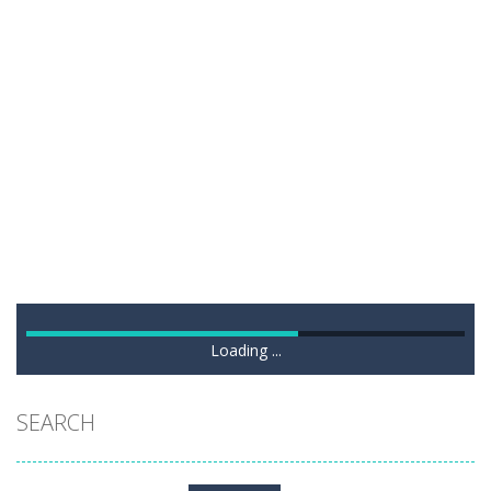
Loading ...
SEARCH