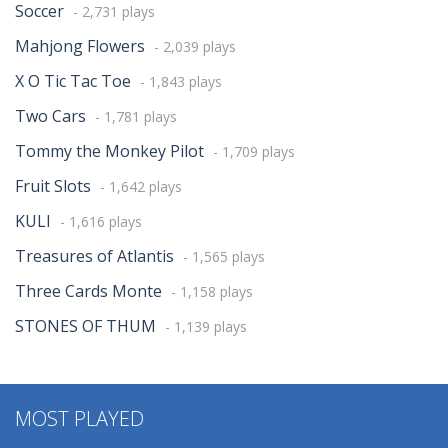
Soccer
- 2,731 plays
Mahjong Flowers
- 2,039 plays
X O Tic Tac Toe
- 1,843 plays
Two Cars
- 1,781 plays
Tommy the Monkey Pilot
- 1,709 plays
Fruit Slots
- 1,642 plays
KULI
- 1,616 plays
Treasures of Atlantis
- 1,565 plays
Three Cards Monte
- 1,158 plays
STONES OF THUM
- 1,139 plays
MOST PLAYED