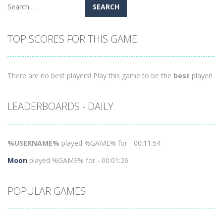
Search
for:
TOP SCORES FOR THIS GAME
There are no best players! Play this game to be the
best
player!
LEADERBOARDS - DAILY
%USERNAME%
played %GAME% for - 00:11:54
Moon
played %GAME% for - 00:01:26
POPULAR GAMES