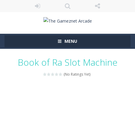
MENU
Book of Ra Slot Machine
(No Ratings Yet)