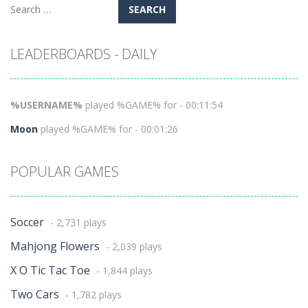
Search
for:
LEADERBOARDS - DAILY
%USERNAME%
played %GAME% for - 00:11:54
Moon
played %GAME% for - 00:01:26
POPULAR GAMES
Soccer
- 2,731 plays
Mahjong Flowers
- 2,039 plays
X O Tic Tac Toe
- 1,844 plays
Two Cars
- 1,782 plays