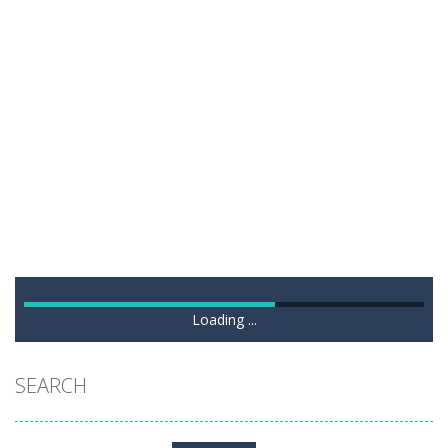
Loading ...
SEARCH