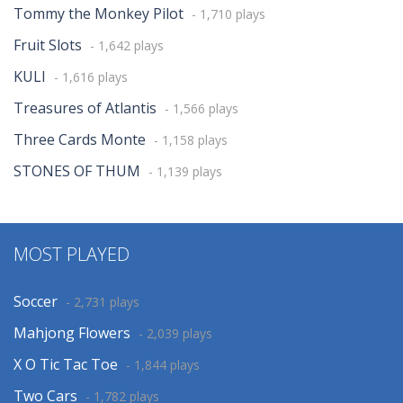
Tommy the Monkey Pilot
- 1,710 plays
Fruit Slots
- 1,642 plays
KULI
- 1,616 plays
Treasures of Atlantis
- 1,566 plays
Three Cards Monte
- 1,158 plays
STONES OF THUM
- 1,139 plays
MOST PLAYED
Soccer
- 2,731 plays
Mahjong Flowers
- 2,039 plays
X O Tic Tac Toe
- 1,844 plays
Two Cars
- 1,782 plays