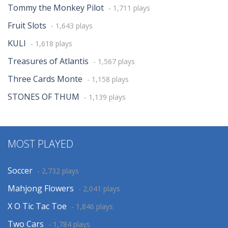
Tommy the Monkey Pilot
- 1,711 plays
Fruit Slots
- 1,643 plays
KULI
- 1,618 plays
Treasures of Atlantis
- 1,567 plays
Three Cards Monte
- 1,158 plays
STONES OF THUM
- 1,139 plays
MOST PLAYED
Soccer
- 2,732 plays
Mahjong Flowers
- 2,041 plays
X O Tic Tac Toe
- 1,846 plays
Two Cars
- 1,784 plays