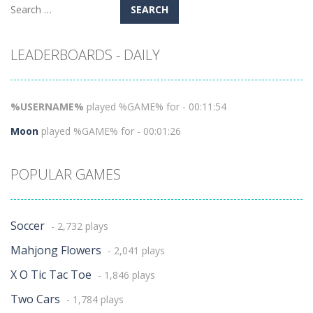
Search
for:
LEADERBOARDS - DAILY
%USERNAME%
played %GAME% for - 00:11:54
Moon
played %GAME% for - 00:01:26
POPULAR GAMES
Soccer
- 2,732 plays
Mahjong Flowers
- 2,041 plays
X O Tic Tac Toe
- 1,846 plays
Two Cars
- 1,784 plays