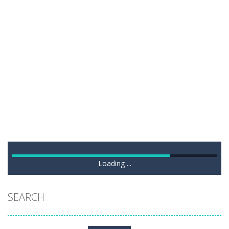
Loading ...
SEARCH