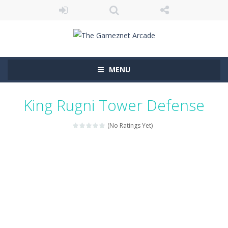
MENU
King Rugni Tower Defense
(No Ratings Yet)